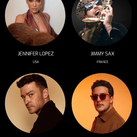
JENNIFER LOPEZ
JIMMY SAX
USA
FRANCE