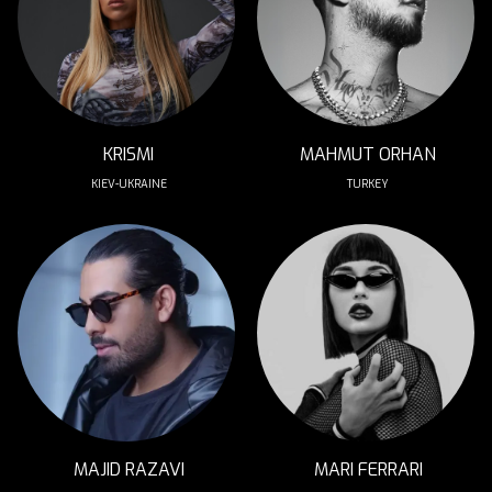
KRISMI
MAHMUT ORHAN
KIEV-UKRAINE
TURKEY
MAJID RAZAVI
MARI FERRARI