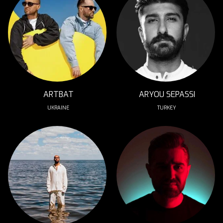
ARTBAT
ARYOU SEPASSI
UKRAINE
TURKEY