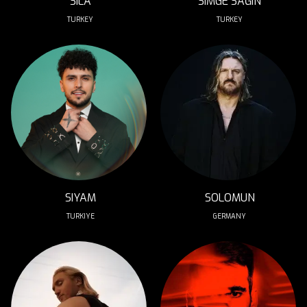
SILA
SIMGE SAĞIN
TURKEY
TURKEY
SIYAM
SOLOMUN
TURKIYE
GERMANY