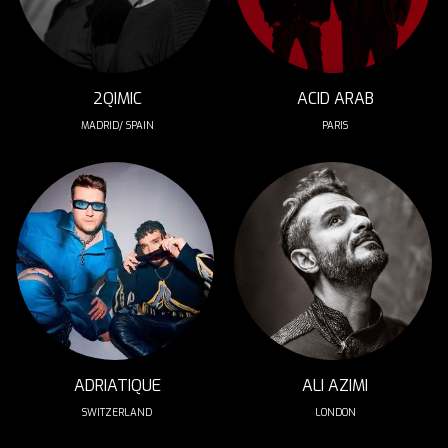
2QIMIC
ACID ARAB
MADRID/ SPAIN
PARIS
ADRIATIQUE
ALI AZIMI
SWITZERLAND
LONDON