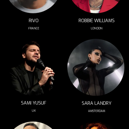
RIVO
ROBBIE WILLIAMS
FRANCE
LONDON
SAMI YUSUF
SARA LANDRY
UK
AMSTERDAM