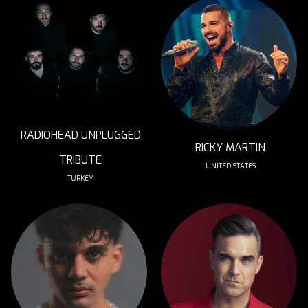
RADIOHEAD UNPLUGGED
RICKY MARTIN
TRIBUTE
UNITED STATES
TURKEY