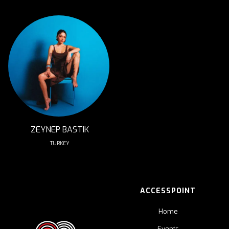
ZEYNEP BASTIK
TURKEY
ACCESSPOINT
Home
Events