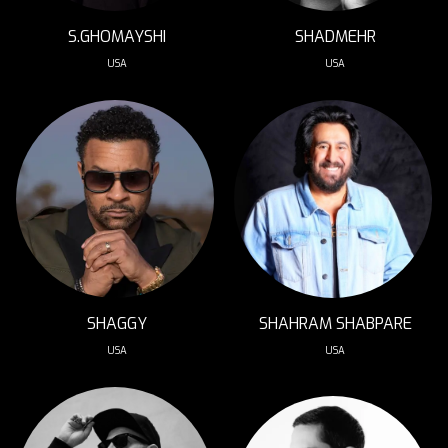
S.GHOMAYSHI
SHADMEHR
USA
USA
SHAHRAM SHABPARE
SHAGGY
USA
USA