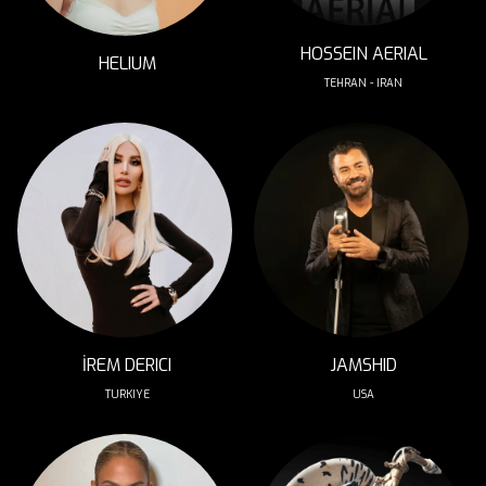
HOSSEIN AERIAL
HELIUM
TEHRAN - IRAN
İREM DERICI
JAMSHID
TURKIYE
USA