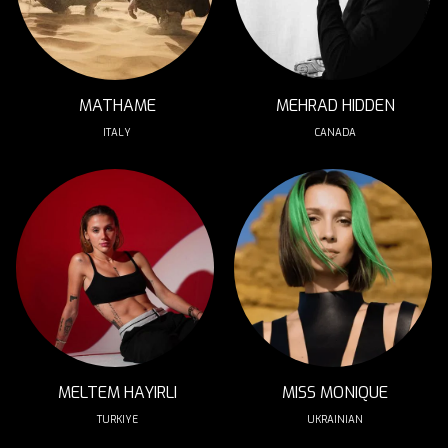
MATHAME
MEHRAD HIDDEN
ITALY
CANADA
MELTEM HAYIRLI
MISS MONIQUE
TURKIYE
UKRAINIAN