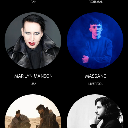
IRAN 
PROTUGAL
MARILYN MANSON
MASSANO
USA
LIVERPOOL