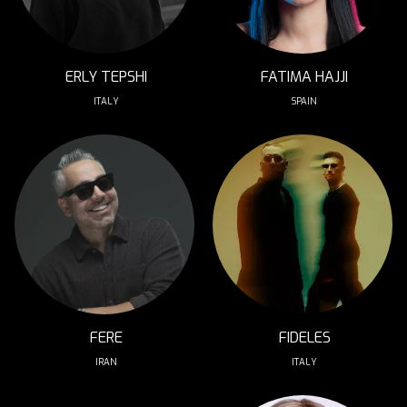
ERLY TEPSHI
FATIMA HAJJI
ITALY
SPAIN
FERE
FIDELES
IRAN
ITALY