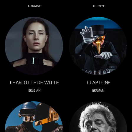
UKRAINE
TURKIYE
CHARLOTTE DE WITTE
CLAPTONE
BELGIAN
GERMAN 