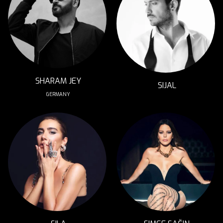
SHARAM JEY
SIJAL
GERMANY