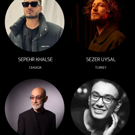
SEPEHR KHALSE
SEZER UYSAL
CANADA
TURKEY