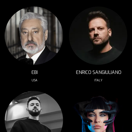
EBI
ENRICO SANGIULIANO
USA
ITALY 