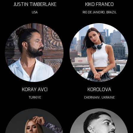
JUSTIN TIMBERLAKE
KIKO FRANCO
USA
RIO DE JANEIRO, BRAZIL
KORAY AVCI
KOROLOVA
TURKIYE
CHERNIHIV, UKRAINE