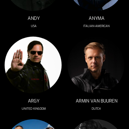
ANDY
ANYMA
USA
ITALIAN-AMERICAN
ARGY
ARMIN VAN BUUREN
UNITED KINGDOM
DUTCH 