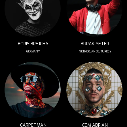
BORIS BREJCHA
BURAK YETER
GERMANY
NETHERLANDS, TURKEY
CARPETMAN
CEM ADRIAN