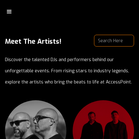
Meet The Artists!
Discover the talented DJs and performers behind our
unforgettable events. From rising stars to industry legends,
explore the artists who bring the beats to life at AccessPoint.