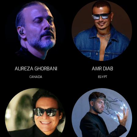
ALIREZA GHORBANI
AMR DIAB
CANADA
EGYPT