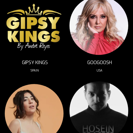
GIPSY KINGS
GOOGOOSH
SPAIN
USA