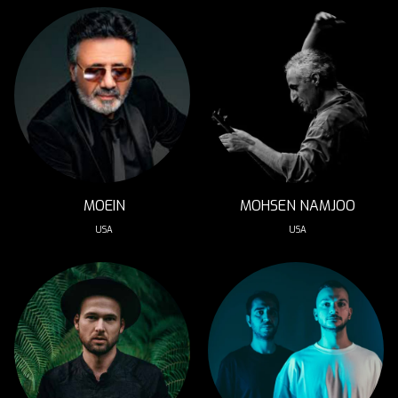
MOEIN
MOHSEN NAMJOO
USA
USA