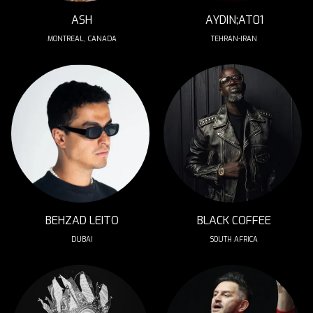
ASH
AYDIN;AT01
MONTREAL, CANADA
TEHRAN-IRAN
BEHZAD LEITO
BLACK COFFEE
DUBAI
SOUTH AFRICA