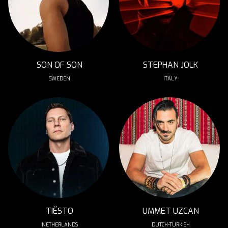
SON OF SON
STEPHAN JOLK
SWEDEN
ITALY
TIËSTO
UMMET UZCAN
NETHERLANDS
DUTCH-TURKISH