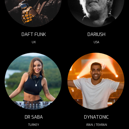
DAFT FUNK
DARIUSH
UK
USA
DR SABA
DYNATONIC
TURKEY
IRAN / TEHRAN