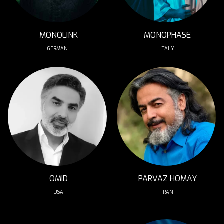
MONOLINK
MONOPHASE
GERMAN 
ITALY
OMID
PARVAZ HOMAY
USA
IRAN