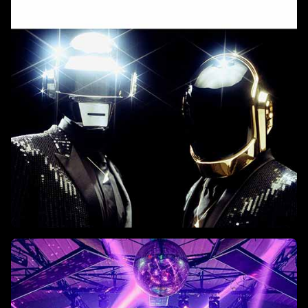
Istanbul on June 9, 2025.
Top 10 Daft Punk Tracks Of All
Time
A journey through the duo's most iconic sounds in house,