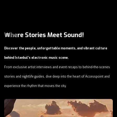
Where Stories Meet Sound!
Discover the people, unforgettable moments, and vibrant culture
behind Istanbul’s electronic music scene.
From exclusive artist interviews and event recaps to behind-the-scenes
stories and nightlife guides, dive deep into the heart of Accesspoint and
experience the rhythm that moves the city.