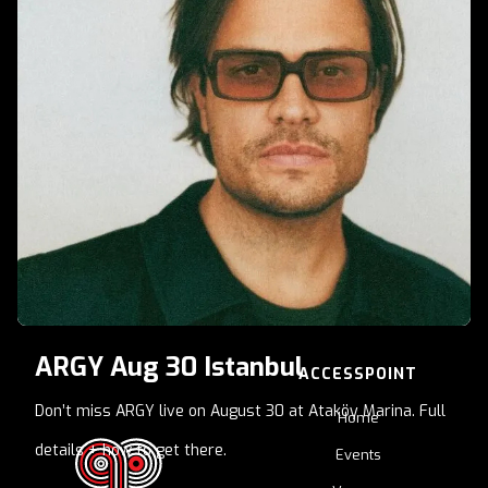
late-night energy
ARGY Aug 30 Istanbul
ACCESSPOINT
Don’t miss ARGY live on August 30 at Ataköy Marina. Full
Home
details + how to get there.
Events