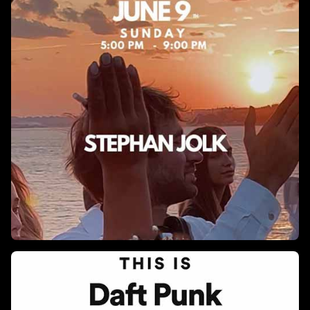
DXB Boat Party X TechnoandChill
An unforgettable open-air techno experience is coming to