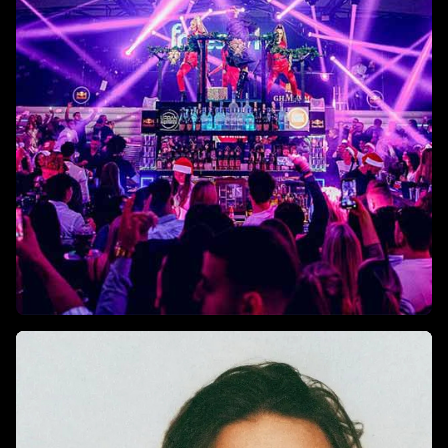
funk, and electro.
Top Nightclubs In Istanbul For
2025
Where to experience the city’s finest sound, lights, and