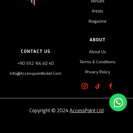
Venues
Artists
Magazine
ABOUT
CONTACT US
About Us
Terms & Conditions
+90 552 166 60 40
Privacy Policy
Info@accesspointticket.com
Copyright © 2024
AccessPoint Ltd