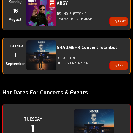
Sunday
ARGY
16
TECHNO, ELECTRONIC
FESTIVAL PARK YENIKAPI
August
Buy Ticket
Tuesday
SHADMEHR Concert Istanbul
1
POP CONCERT
ÜLKER SPORTS ARENA
September
Buy Ticket
Hot Dates For Concerts & Events
TUESDAY
1