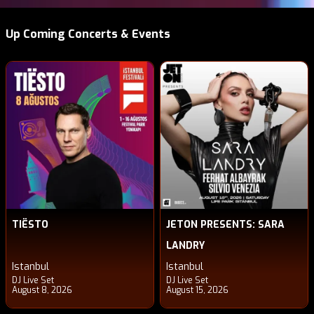
Up Coming Concerts & Events
TIËSTO
JETON PRESENTS: SARA
LANDRY
Istanbul
Istanbul
DJ Live Set
DJ Live Set
August 8, 2026
August 15, 2026