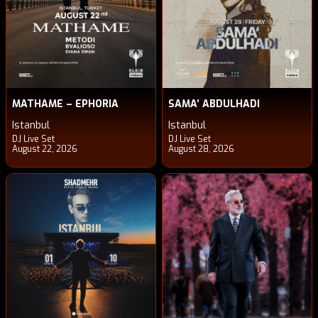
MATHAME – EPHORIA
SAMA’ ABDULHADI
Istanbul
Istanbul
DJ Live Set
DJ Live Set
August 22, 2026
August 28, 2026