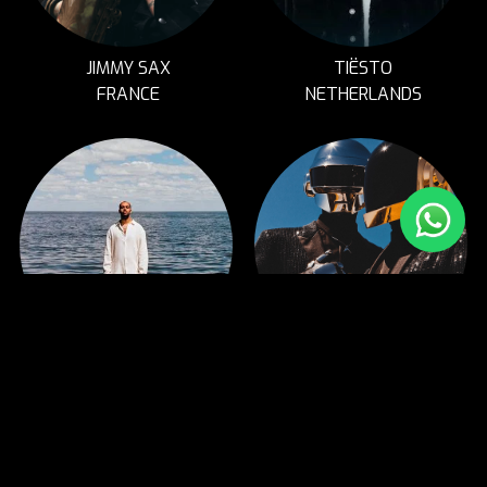
JIMMY SAX
TIËSTO
FRANCE
NETHERLANDS
ASH
DAFT FUNK
MONTREAL, CANADA
UK