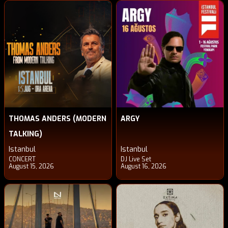
THOMAS ANDERS (MODERN
ARGY
TALKING)
Istanbul
Istanbul
CONCERT
DJ Live Set
August 15, 2026
August 16, 2026