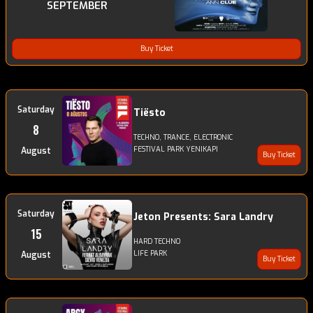
SEPTEMBER
Buy Ticket
Saturday
Tiësto
8
TECHNO, TRANCE, ELECTRONIC
FESTIVAL PARK YENIKAPI
August
Buy Ticket
Saturday
Jeton Presents: Sara Landry
15
HARD TECHNO
LIFE PARK
August
Buy Ticket