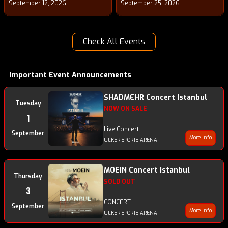
September 12, 2026
September 25, 2026
Check All Events
Important Event Announcements
SHADMEHR Concert Istanbul
Tuesday
NOW ON SALE
1
Live Concert
September
More Info
ÜLKER SPORTS ARENA
MOEIN Concert Istanbul
Thursday
SOLD OUT
3
CONCERT
September
More Info
ULKER SPORTS ARENA