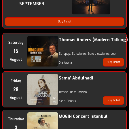
SEPTEMBER
Buy Ticket
Thomas Anders (Modern Talking)
Saturday
15
Europop, Eurodance, Euro discodance, pop
August
Buy Ticket
Ora Arena
Sama’ Abdulhadi
Friday
28
Techno, Hard Techno
August
Buy Ticket
Klein Phönix
MOEIN Concert Istanbul
Thursday
3