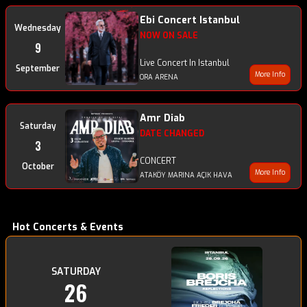
Ebi Concert Istanbul
Wednesday
NOW ON SALE
9
Live Concert In Istanbul
September
More Info
ORA ARENA
Amr Diab
Saturday
DATE CHANGED
3
CONCERT
October
More Info
ATAKÖY MARINA AÇIK HAVA
Hot Concerts & Events
SATURDAY
26