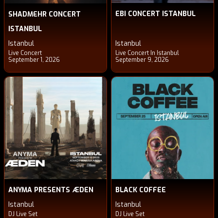
EBI CONCERT ISTANBUL
SHADMEHR CONCERT
ISTANBUL
Istanbul
Istanbul
Live Concert
Live Concert In Istanbul
September 1, 2026
September 9, 2026
ANYMA PRESENTS ÆDEN
BLACK COFFEE
Istanbul
Istanbul
DJ Live Set
DJ Live Set