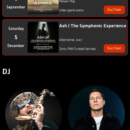
Persian Pop
September
Buy Ticket
Ulker sports arena
Ash | The Symphonic Experience
Saturday
5
Alternative, Jazz
December
Buy Ticket
Zorlu PSM Turkcell Sahnesi
DJ