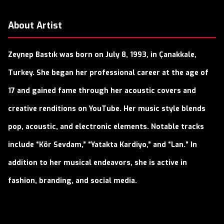
About Artist
Zeynep Bastık was born on July 8, 1993, in Çanakkale,
Turkey. She began her professional career at the age of
17 and gained fame through her acoustic covers and
creative renditions on YouTube. Her music style blends
pop, acoustic, and electronic elements. Notable tracks
include “Kör Sevdam,” “Yatakta Kardiyo,” and “Lan.” In
addition to her musical endeavors, she is active in
fashion, branding, and social media.