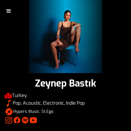
Zeynep Bastık
Turkey
Pop, Acoustic, Electronic, Indie Pop
Hypers Music, St.Ego