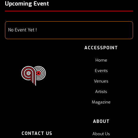
Upcoming Event
No Event Yet !
ACCESSPOINT
Home
Events
Venues
Artists
Magazine
ABOUT
CONTACT US
About Us