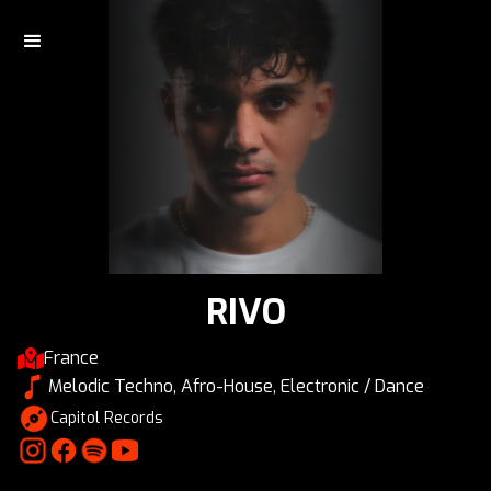
RIVO
France
Melodic Techno, Afro-House, Electronic / Dance
Capitol Records