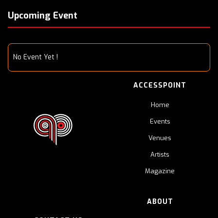
Upcoming Event
No Event Yet !
ACCESSPOINT
Home
Events
Venues
Artists
Magazine
ABOUT