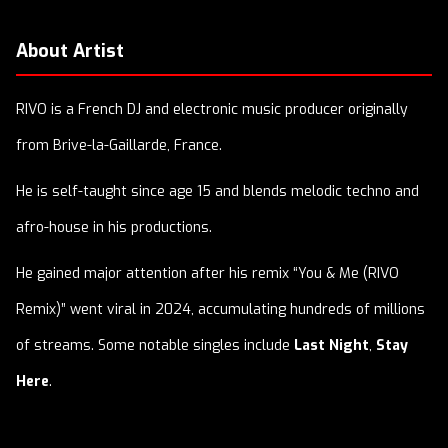
About Artist
RIVO is a French DJ and electronic music producer originally
from Brive-la-Gaillarde, France.
He is self-taught since age 15 and blends melodic techno and
afro-house in his productions.
He gained major attention after his remix “You & Me (RIVO
Remix)” went viral in 2024, accumulating hundreds of millions
of streams. Some notable singles include
Last Night
,
Stay
Here
.