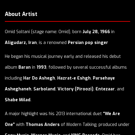
About Artist
Omid Soltani (stage name: Omid), born
July 28, 1966
in
Aligudarz, Iran
, is a renowned
Persian pop singer
He began his musical journey early and released his debut
album
Baran
in
1993
, followed by several successful albums
including
Har Do Ashegh
,
Hazrat-e Eshgh
,
Parsehaye
Asheghaneh
,
Sarboland
,
Victory (Piroozi)
,
Entezaar
, and
Shabe Milad
.
A major highlight was his 2013 international duet
“We Are
One”
with
Thomas Anders
of Modern Talking, produced under