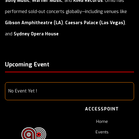
Sony Music
,
Warner Music
, and
KING Records
. Omid has
performed sold-out concerts globally—including venues like
Gibson Amphitheatre (LA)
,
Caesars Palace (Las Vegas)
,
and
Sydney Opera House
Upcoming Event
No Event Yet !
ACCESSPOINT
Home
Events