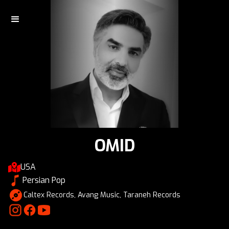
OMID
USA
Persian Pop
Caltex Records, Avang Music, Taraneh Records