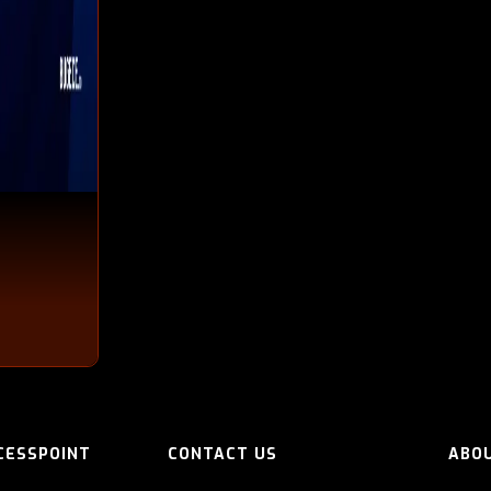
CESSPOINT
CONTACT US
ABO