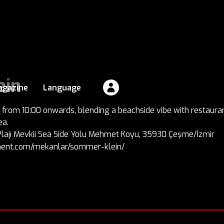
ein
agazine
Language
rom 10:00 onwards, blending a beachside vibe with restaurant
ea.
 Plajı Mevkii Sea Side Yolu Mehmet Koyu, 35930 Çeşme/İzmir
inment.com/mekanlar/sommer-klein/