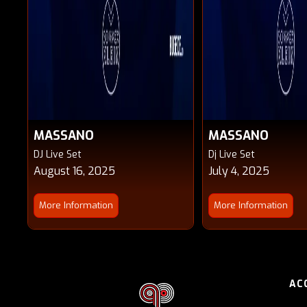
MASSANO
MASSANO
DJ Live Set
Dj Live Set
August 16, 2025
July 4, 2025
More Information
More Information
AC