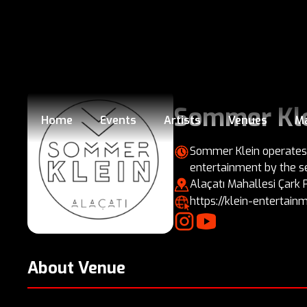
Sommer Kl
Home
Events
Artists
Venues
M
Sommer Klein operates f
entertainment by the s
Alaçatı Mahallesi Çark
https://klein-enterta
About Venue