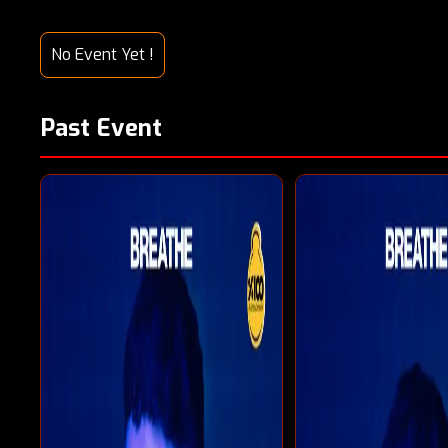
No Event Yet !
Past Event