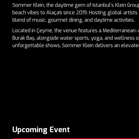
Sommer Klein, the daytime gem of Istanbul’s Klein Group
beach vibes to Alaçatı since 2019. Hosting global artists 
blend of music, gourmet dining, and daytime activities.
Located in Çeşme, the venue features a Mediterranean
Burak Baş, alongside water sports, yoga, and wellness o
unforgettable shows, Sommer Klein delivers an elevat
Upcoming Event