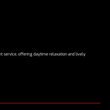
 service, offering daytime relaxation and lively