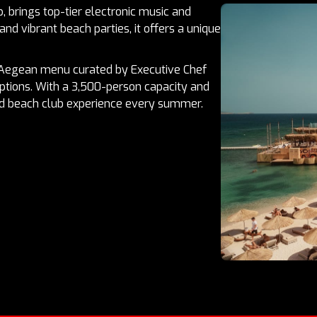
, brings top-tier electronic music and
and vibrant beach parties, it offers a unique
-Aegean menu curated by Executive Chef
ptions. With a 3,500-person capacity and
ed beach club experience every summer.