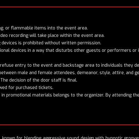
cing, or flammable items into the event area.
o recording will take place within the event area.
 devices is prohibited without written permission.
onal devices in a way that disturbs other guests or performers or i
 refuse entry to the event and backstage area to individuals they d
e between male and female attendees, demeanor, style, attire, and 
The decision of the door staff is final.
wed for purchased tickets.
in promotional materials belongs to the organizer. By attending the
e, known for blending aggressive sound design with hypnotic groove