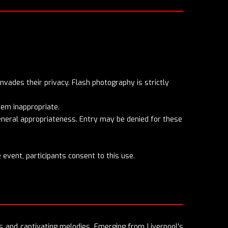
nvades their privacy. Flash photography is strictly
eem inappropriate.
general appropriateness. Entry may be denied for these
 event, participants consent to this use.
s and captivating melodies. Emerging from Liverpool's