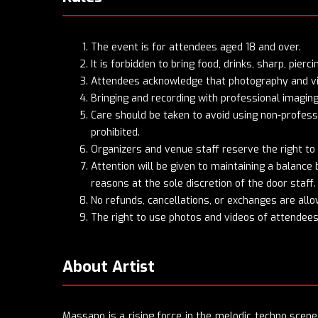
The event is for attendees aged 18 and over.
It is forbidden to bring food, drinks, sharp, pier
Attendees acknowledge that photography and vide
Bringing and recording with professional imaging
Care should be taken to avoid using non-professi
prohibited.
Organizers and venue staff reserve the right to
Attention will be given to maintaining a balanc
reasons at the sole discretion of the door staff. 
No refunds, cancellations, or exchanges are allo
The right to use photos and videos of attendees 
About Artist
Massano is a rising force in the melodic techno scen