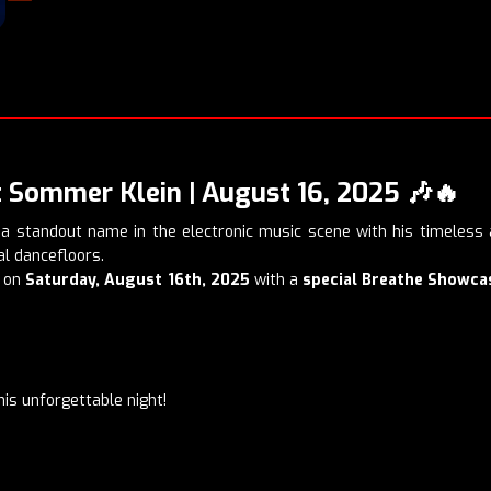
 Sommer Klein | August 16, 2025
🎶🔥
 standout name in the electronic music scene with his timeless a
l dancefloors.
on
Saturday, August 16th, 2025
with a
special Breathe Showca
his unforgettable night!