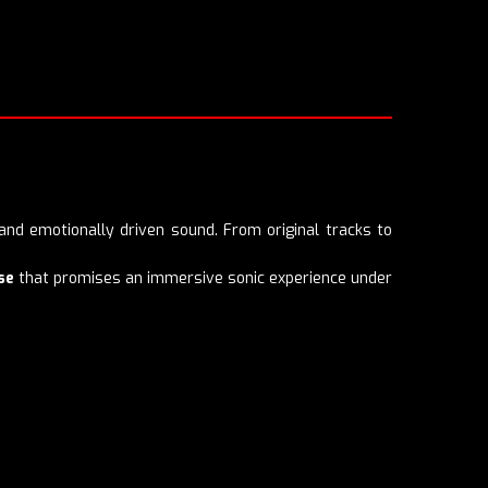
nd emotionally driven sound. From original tracks to
se
that promises an immersive sonic experience under