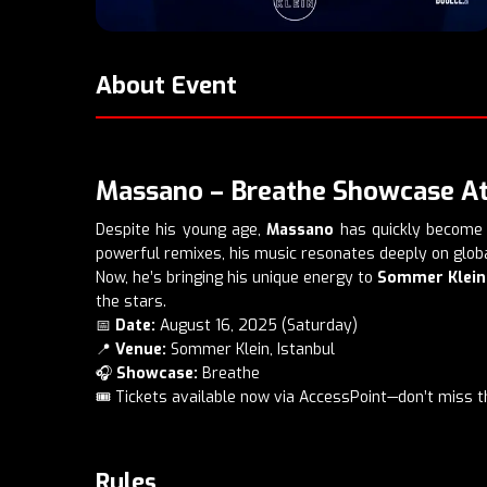
About Event
Massano – Breathe Showcase At
Despite his young age,
Massano
has quickly become a
powerful remixes, his music resonates deeply on globa
Now, he’s bringing his unique energy to
Sommer Klein
the stars.
📅
Date:
August 16, 2025 (Saturday)
📍
Venue:
Sommer Klein, Istanbul
🎧
Showcase:
Breathe
🎟️ Tickets available now via AccessPoint—don’t miss t
Rules