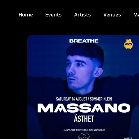
Home
Events
Artists
Venues
M