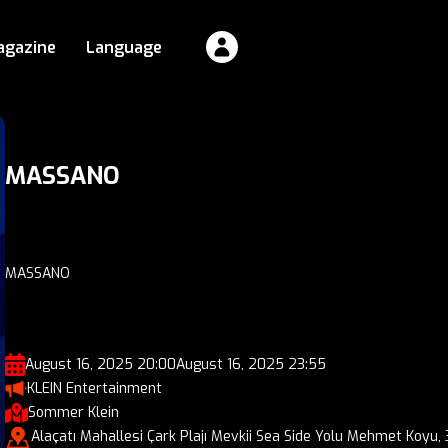
agazine
Language
MASSANO
MASSANO
August 16, 2025 20:00
August 16, 2025 23:55
KLEIN Entertainment
Sommer Klein
Alaçatı Mahallesi Çark Plajı Mevkii Sea Side Yolu Mehmet Koyu