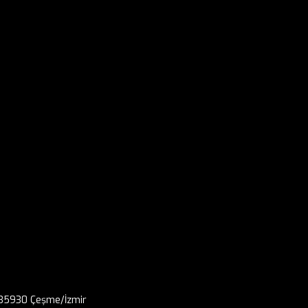
, 35930 Çeşme/İzmir