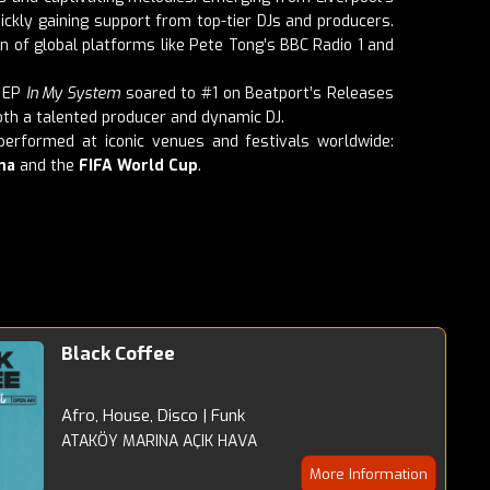
ickly gaining support from top-tier DJs and producers.
n of global platforms like Pete Tong’s BBC Radio 1 and
t EP
In My System
soared to #1 on Beatport’s Releases
both a talented producer and dynamic DJ.
erformed at iconic venues and festivals worldwide:
na
and the
FIFA World Cup
.
Black Coffee
Afro, House, Disco | Funk
ATAKÖY MARINA AÇIK HAVA
More Information