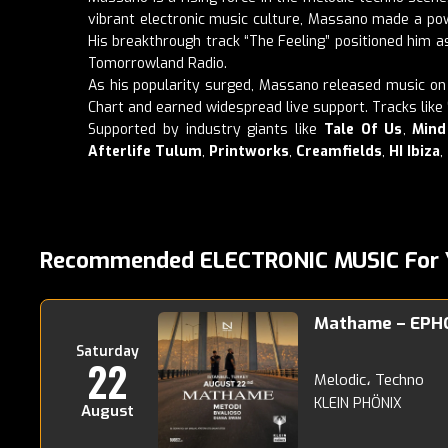
vibrant electronic music culture, Massano made a powe
His breakthrough track “The Feeling” positioned him a
Tomorrowland Radio.
As his popularity surged, Massano released music on 
Chart and earned widespread live support. Tracks like 
Supported by industry giants like
Tale Of Us
,
Mind
Afterlife Tulum
,
Printworks
,
Creamfields
,
HI Ibiza
,
Recommended ELECTRONIC MUSIC For 
Mathame – EPH
Saturday
22
Melodic، Techno
KLEIN PHÖNIX
August