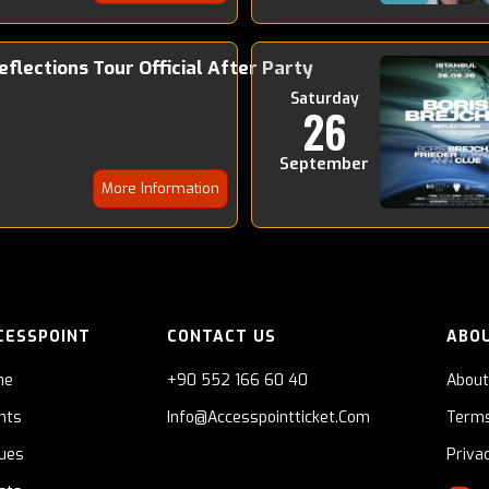
Reflections Tour Official After Party
Saturday
26
September
More Information
CESSPOINT
CONTACT US
ABO
me
+90 552 166 60 40
About
nts
Info@accesspointticket.com
Terms
ues
Priva