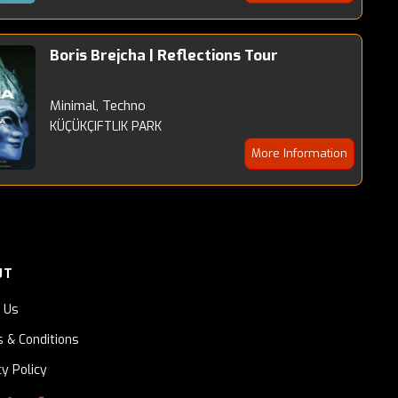
Boris Brejcha | Reflections Tour
Minimal, Techno
KÜÇÜKÇIFTLIK PARK
More Information
UT
 Us
 & Conditions
cy Policy