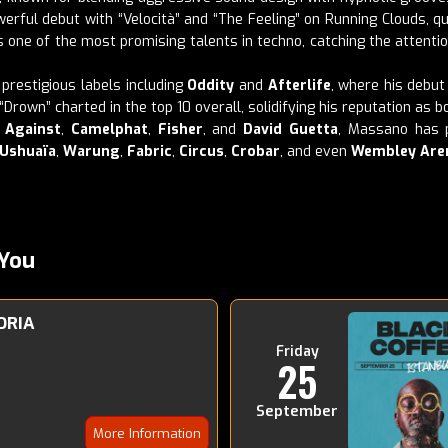
rful debut with “Velocità” and “The Feeling” on Running Clouds, qu
s one of the most promising talents in techno, catching the attentio
prestigious labels including
Oddity
and
Afterlife
, where his debu
“Drown” charted in the top 10 overall, solidifying his reputation as 
 Against
,
Camelphat
,
Fisher
, and
David Guetta
, Massano has p
Ushuaïa
,
Warung
,
Fabric
,
Circus
,
Crobar
, and even
Wembley Are
You
ORIA
Friday
25
September
More Information