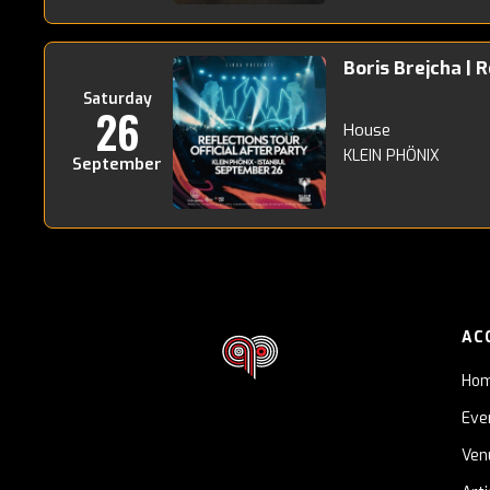
Boris Brejcha | 
Saturday
26
House
KLEIN PHÖNIX
September
AC
Ho
Eve
Ven