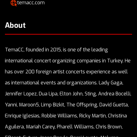
temacc.com
About
TemaCC, founded in 2015, is one of the leading
international concert organizing companies in Turkey. He
has over 200 foreign artist concerts experience as well
as international events and organizations. Lady Gaga,
Jennifer Lopez, Dua Lipa, Elton John, Sting, Andrea Bocelli,
Yanni, Maroon5, Limp Bizkit, The Offspring, David Guetta,
Enrique Iglesias, Robbie Williams, Ricky Martin, Christina
Aguilera, Mariah Carey, Pharell Williams, Chris Brown,