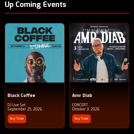
Up Coming Events
Black Coffee
Amr Diab
DJ Live Set
CONCERT
September 25, 2026
October 3, 2026
Buy Ticket
Buy Ticket