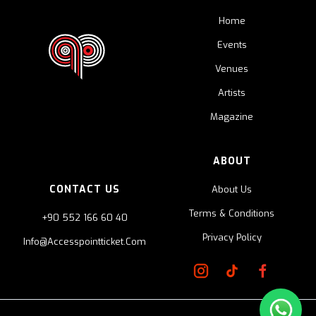
Home
Events
Venues
Artists
Magazine
ABOUT
CONTACT US
About Us
Terms & Conditions
+90 552 166 60 40
Privacy Policy
Info@accesspointticket.com