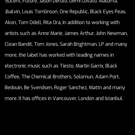
50cent, Future, Jason Derulo, Demi Lovato, Maluma,
Jbalvin, Louis Tomlinson, One Republic, Black Eyes Peas,
Akon, Tom Odell, Rita Ora, In addition to working with
artists such as Anne Marie, James Arthur, John Newman,
Clean Bandit, Tom Jones, Sarah Brightman, LP and many
more, the label has worked with leading names in
electronic music such as Tiesto, Martin Garrix, Black
Coffee, The Chemical Brothers, Solomun, Adam Port,
Bedouin, Be Svendsen, Roger Sanchez, Mattn and many
more. It has offices in Vancouver, London and Istanbul.