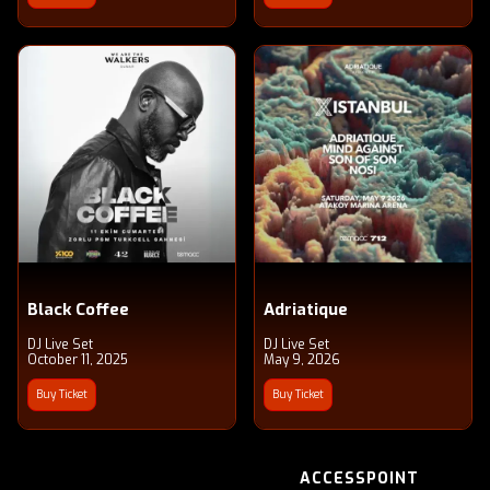
Black Coffee
Adriatique
DJ Live Set
DJ Live Set
October 11, 2025
May 9, 2026
Buy Ticket
Buy Ticket
ACCESSPOINT