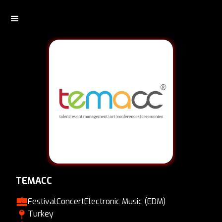
TEMACC
Festival
Concert
Electronic Music (EDM)
Turkey