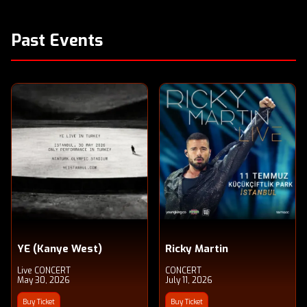
Past Events
YE (Kanye West)
Ricky Martin
Live CONCERT
CONCERT
May 30, 2026
July 11, 2026
Buy Ticket
Buy Ticket