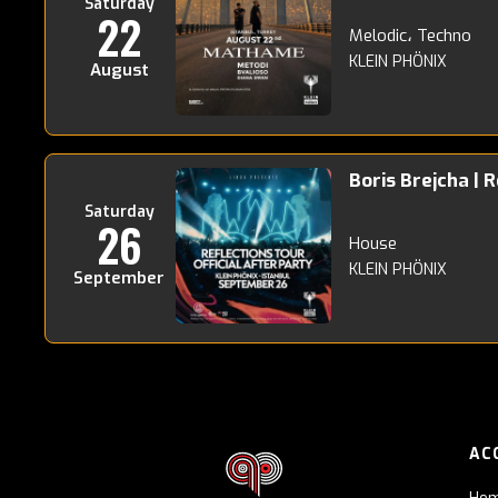
Saturday
22
Melodic، Techno
KLEIN PHÖNIX
August
Boris Brejcha | 
Saturday
26
House
KLEIN PHÖNIX
September
AC