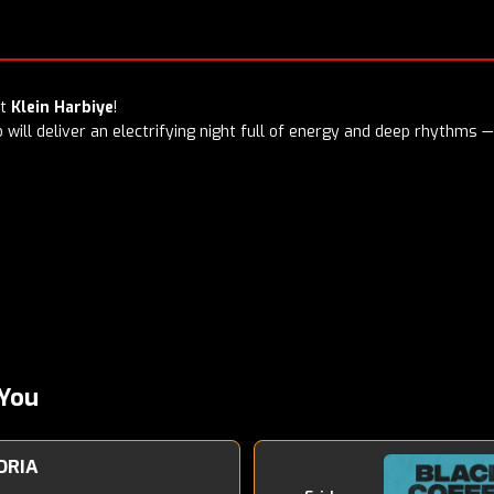
at
Klein Harbiye
!
will deliver an electrifying night full of energy and deep rhythms — 
You
ORIA