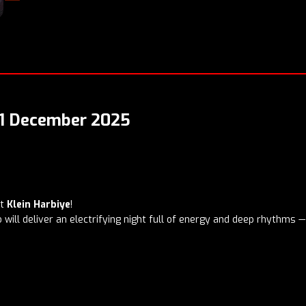
 21 December 2025
at
Klein Harbiye
!
will deliver an electrifying night full of energy and deep rhythms — 