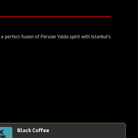
a perfect fusion of Persian Yalda spirit with Istanbul’s
Black Coffee