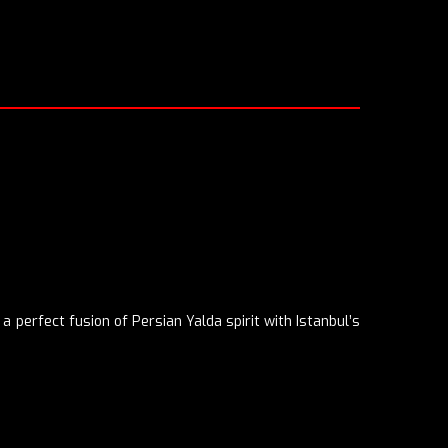
a perfect fusion of Persian Yalda spirit with Istanbul’s