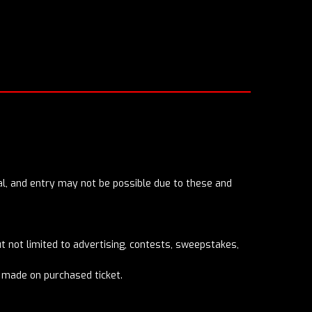
eral, and entry may not be possible due to these and
 not limited to advertising, contests, sweepstakes,
e made on purchased ticket.