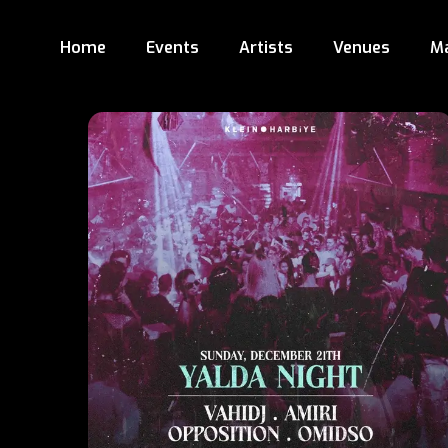
Home
Events
Artists
Venues
M