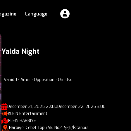
agazine
Language
Yalda Night
• Vahid J • Amiri • Opposition • Omidso
December 21, 2025 22:00
December 22, 2025 3:00
KLEIN Entertainment
KLEIN HARBIYE
Harbiye, Cebel Topu Sk. No:4 Şişli/İstanbul