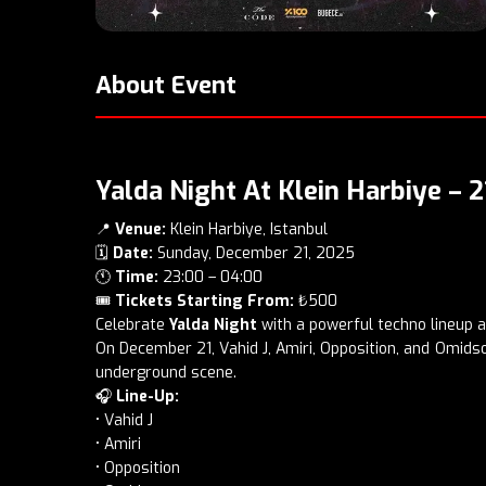
About Event
Yalda Night At Klein Harbiye –
📍
Venue:
Klein Harbiye, Istanbul
🗓️
Date:
Sunday, December 21, 2025
🕚
Time:
23:00 – 04:00
🎟️
Tickets Starting From:
₺500
Celebrate
Yalda Night
with a powerful techno lineup 
On December 21, Vahid J, Amiri, Opposition, and Omidso 
underground scene.
🎧
Line-Up:
• Vahid J
• Amiri
• Opposition