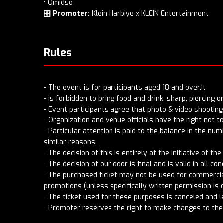
• Omidso
🎛️
Promoter:
Klein Harbiye x KLEIN Entertainment
Rules
- The event is for participants aged 18 and over.It
- is forbidden to bring food and drink, sharp, piercing 
- Event participants agree that photo & video shooting 
- Organization and venue officials have the right not 
- Particular attention is paid to the balance in the nu
similar reasons.
- The decision of this is entirely at the initiative of the
- The decision of our door is final and is valid in all con
- The purchased ticket may not be used for commercial
promotions (unless specifically written permission is 
- The ticket used for these purposes is canceled and l
- Promoter reserves the right to make changes to the 