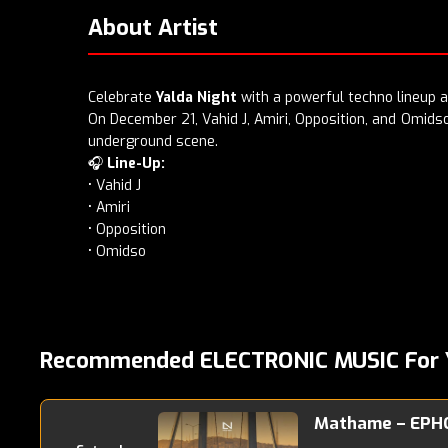
About Artist
Celebrate
Yalda Night
with a powerful techno lineup 
On December 21, Vahid J, Amiri, Opposition, and Omidso 
underground scene.
🎧
Line-Up:
• Vahid J
• Amiri
• Opposition
• Omidso
Recommended ELECTRONIC MUSIC For 
Mathame – EPH