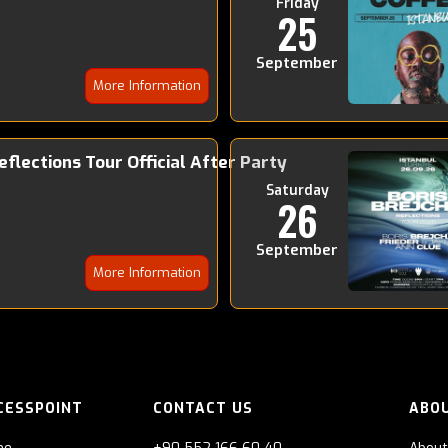
Friday
25
September
More Information
Reflections Tour Official After Party
Saturday
26
September
More Information
CESSPOINT
CONTACT US
ABO