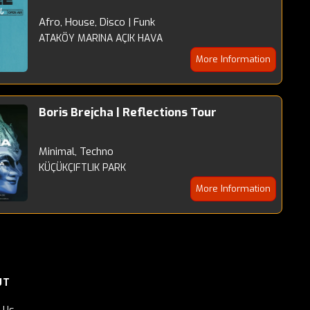
Afro, House, Disco | Funk
ATAKÖY MARINA AÇIK HAVA
More Information
Boris Brejcha | Reflections Tour
Minimal, Techno
KÜÇÜKÇIFTLIK PARK
More Information
UT