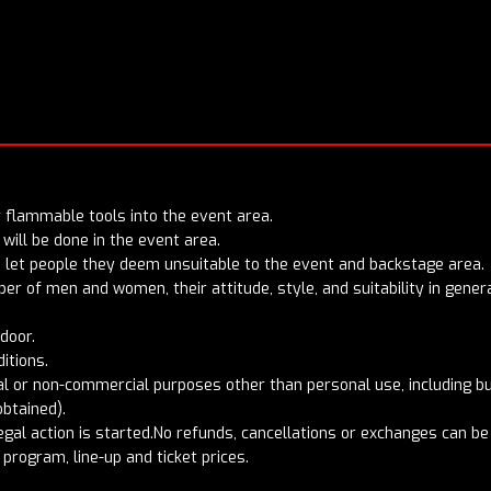
or flammable tools into the event area.
will be done in the event area.
to let people they deem unsuitable to the event and backstage area.
mber of men and women, their attitude, style, and suitability in gen
 door.
ditions.
 or non-commercial purposes other than personal use, including but
obtained).
egal action is started.No refunds, cancellations or exchanges can b
program, line-up and ticket prices.