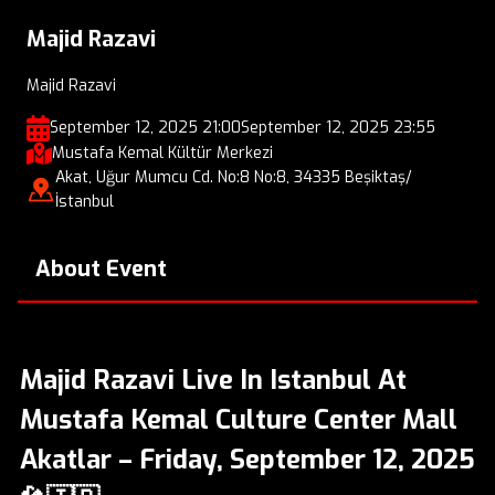
Majid Razavi
Majid Razavi
September 12, 2025 21:00
September 12, 2025 23:55
Mustafa Kemal Kültür Merkezi
Akat, Uğur Mumcu Cd. No:8 No:8, 34335 Beşiktaş/
İstanbul
About Event
Majid Razavi Live In Istanbul At
Mustafa Kemal Culture Center Mall
Akatlar – Friday, September 12, 2025