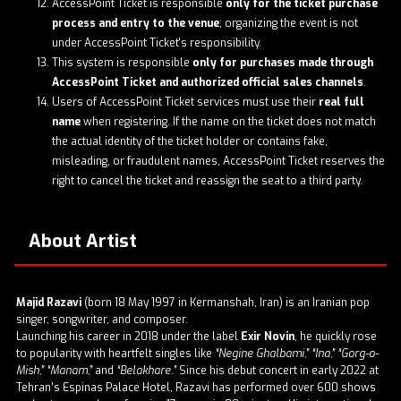
AccessPoint Ticket is responsible
only for the ticket purchase
process and entry to the venue
; organizing the event is not
under AccessPoint Ticket's responsibility.
This system is responsible
only for purchases made through
AccessPoint Ticket and authorized official sales channels
.
Users of AccessPoint Ticket services must use their
real full
name
when registering. If the name on the ticket does not match
the actual identity of the ticket holder or contains fake,
misleading, or fraudulent names, AccessPoint Ticket reserves the
right to cancel the ticket and reassign the seat to a third party.
About Artist
Majid Razavi
(born 18 May 1997 in Kermanshah, Iran) is an Iranian pop
singer, songwriter, and composer.
Launching his career in 2018 under the label
Exir Novin
, he quickly rose
to popularity with heartfelt singles like
“Negine Ghalbami,” “Ina,” “Gorg-o-
Mish,” “Manam,”
and
“Belakhare.”
Since his debut concert in early 2022 at
Tehran’s Espinas Palace Hotel, Razavi has performed over 600 shows