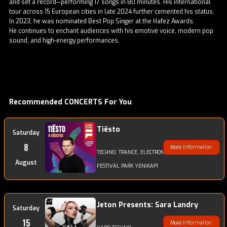
and set a record—performing 17 songs in 80 minutes. His international
tour across 15 European cities in late 2024 further cemented his status.
In 2023, he was nominated Best Pop Singer at the Hafez Awards.
He continues to enchant audiences with his emotive voice, modern pop
sound, and high-energy performances.
Recommended CONCERTS For You
Tiësto
Saturday
8
More Information
TECHNO, TRANCE, ELECTRONIC
August
FESTIVAL PARK YENIKAPI
Jeton Presents: Sara Landry
Saturday
15
More Information