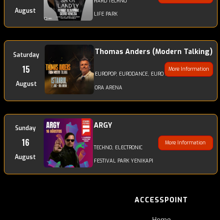
HARD TECHNO
August
LIFE PARK
Thomas Anders (Modern Talking)
Saturday
15
More Information
EUROPOP, EURODANCE, EURO DISCODANCE, POP
August
ORA ARENA
ARGY
Sunday
16
More Information
TECHNO, ELECTRONIC
August
FESTIVAL PARK YENIKAPI
ACCESSPOINT
Home