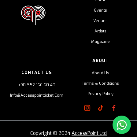
Events
Venues
Artists
Magazine
ABOUT
CONTACT US
About Us
Terms & Conditions
+90 552 166 60 40
Privacy Policy
Info@accesspointticket.com
Copyright © 2024
AccessPoint Ltd