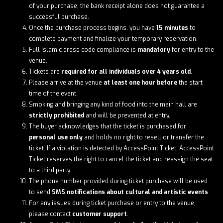
of your purchase; the bank receipt alone does not guarantee a
successful purchase.
Once the purchase process begins, you have
15 minutes
to
complete payment and finalize your temporary reservation.
Full Islamic dress code compliance is
mandatory
for entry to the
venue.
Tickets are
required for all individuals over 4 years old
.
Please arrive at the venue
at least one hour before
the start
time of the event.
Smoking and bringing any kind of food into the main hall are
strictly prohibited
and will be prevented at entry.
The buyer acknowledges that the ticket is purchased for
personal use only
and holds no right to resell or transfer the
ticket. If a violation is detected by AccessPoint Ticket, AccessPoint
Ticket reserves the right to cancel the ticket and reassign the seat
to a third party.
The phone number provided during ticket purchase will be used
to send
SMS notifications about cultural and artistic events
.
For any issues during ticket purchase or entry to the venue,
please contact
customer support
.