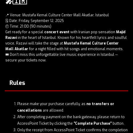
🎤🇮🇷
📍 Venue: Mustafa Kemal Culture Center Mall Akatlar, Istanbul
🗓️ Date: Friday, September 12, 2025
🕘 Time: 21:00 (90 minutes)
Get ready for a special
concert event
with Iranian pop sensation
Majid
Razavi
in the heart of Istanbul. Known for his heartfelt lyrics and soulful
voice, Razavi will take the stage at
Mustafa Kemal Culture Center
Mall Akatlar
for a night filled with hit songs and emotional moments.
🎟️ Don’t miss this unforgettable live music experience in Istanbul —
secure your
tickets now
.
Rules
Please make your purchase carefully, as
no transfers or
cancellations
are allowed.
After completing payment on the bank gateway, please return to
AccessPoint Ticket by clicking the
"Complete Purchase"
button.
Only the receipt from AccessPoint Ticket confirms the completion