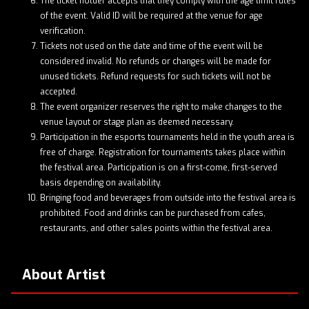
The ticket holder accepts that they comply with the age limit rules
of the event. Valid ID will be required at the venue for age
verification.
Tickets not used on the date and time of the event will be
considered invalid. No refunds or changes will be made for
unused tickets. Refund requests for such tickets will not be
accepted.
The event organizer reserves the right to make changes to the
venue layout or stage plan as deemed necessary.
Participation in the esports tournaments held in the youth area is
free of charge. Registration for tournaments takes place within
the festival area. Participation is on a first-come, first-served
basis depending on availability.
Bringing food and beverages from outside into the festival area is
prohibited. Food and drinks can be purchased from cafes,
restaurants, and other sales points within the festival area.
About Artist