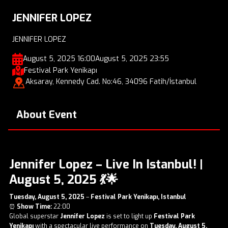
JENNIFER LOPEZ
JENNIFER LOPEZ
August 5, 2025 16:00
August 5, 2025 23:55
Festival Park Yenikapı
Aksaray, Kennedy Cad. No:46, 34096 Fatih/İstanbul
About Event
Jennifer Lopez – Live In Istanbul! |
August 5, 2025
💃🌟
Tuesday, August 5, 2025
–
Festival Park Yenikapı, Istanbul
⏰
Show Time:
22:00
Global superstar
Jennifer Lopez
is set to light up
Festival Park
Yenikapı
with a spectacular live performance on
Tuesday, August 5,