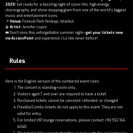
2025
! Get ready for a dazzling night of iconic hits, high-energy
choreography, and show-stopping glam from one of the world’s biggest
music and entertainment icons.
📍
Venue:
Festival Park Yenikapı, Istanbul
🎤
Artist:
Jennifer Lopez
🎟️ Don’t miss this unforgettable summer night—
get your tickets now
via
AccessPoint
and experience J.Lo like never before!
Rules
Here is the English version of the numbered event rules:
The concert is standing-room only.
Visitors aged 7 and over are required to have a ticket.
Purchased tickets cannot be canceled, refunded, or changed.
Flexible/Combo tickets do not apply to this event. They are not
valid for entry.
For limited VIP lounge reservations, please contact
+90 552 166
6040
.