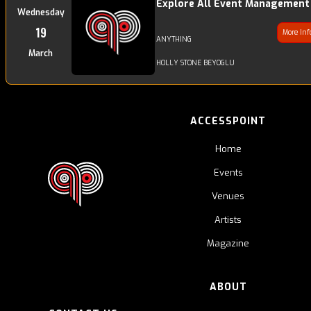
Explore All Event Management
Wednesday
19
More In
ANYTHING
March
HOLLY STONE BEYOGLU
ACCESSPOINT
Home
Events
Venues
Artists
Magazine
ABOUT