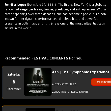
Jennifer Lopez
(born July 24, 1969, in The Bronx, New York) is a globally
renowned
singer, actress, dancer, producer, and entrepreneur
. With a
career spanning over three decades, she has become a pop culture icon,
known for her dynamic performances, timeless hits, and powerful
presence in both music and film. She is one of the most influential Latin
artists in the world.
Recommended FESTIVAL CONCERTS For You
Ash | The Symphonic Experience
Saturday
5
More Infor
ALTERNATIVE, JAZZ
December
ZORLU PSM TURKCELL SAHNESI