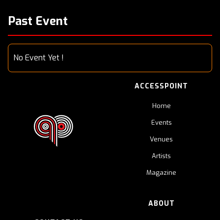
Past Event
No Event Yet !
ACCESSPOINT
Home
Events
Venues
Artists
Magazine
ABOUT