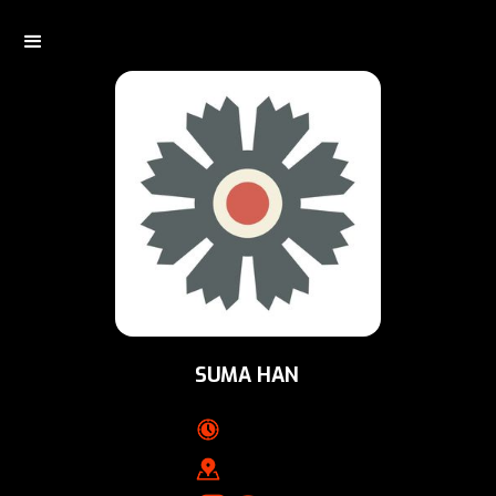
SUMA HAN