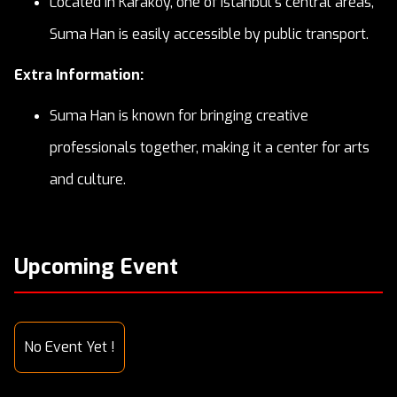
Located in Karaköy, one of Istanbul's central areas,
Suma Han is easily accessible by public transport.
Extra Information:
Suma Han is known for bringing creative
professionals together, making it a center for arts
and culture.
Upcoming Event
No Event Yet !