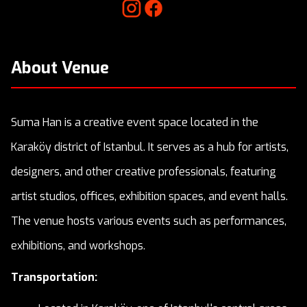
About Venue
Suma Han is a creative event space located in the
Karaköy district of Istanbul. It serves as a hub for artists,
designers, and other creative professionals, featuring
artist studios, offices, exhibition spaces, and event halls.
The venue hosts various events such as performances,
exhibitions, and workshops.
Transportation: