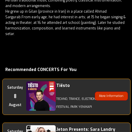
Persian traditional music combining poetry, classical instrumentation,
and modern arrangements.
He grew up in Gilan (province in Iran) in a place called Ahmad
Sargurab.From early age, he had interest in arts; at 15 he began singing &
acting in theater, at 16 he attended art school (painting). Later he studied
harmonization, composition, and learned instruments like piano and
setar.
Recommended CONCERTS For You
Tiësto
Saturday
8
More Information
TECHNO, TRANCE, ELECTRONIC
August
FESTIVAL PARK YENIKAPI
Jeton Presents: Sara Landry
Saturday