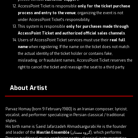
AccessPoint Ticket is responsible
only for the ticket purchase
process and entry to the venue
; organizing the event is not
under AccessPoint Ticket's responsibility.
This system is responsible
only for purchases made through
AccessPoint Ticket and authorized official sales channels
.
Users of AccessPoint Ticket services must use their
real full
name
when registering. If the name on the ticket does not match
the actual identity of the ticket holder or contains fake,
misleading, or fraudulent names, AccessPoint Ticket reserves the
right to cancel the ticket and reassign the seat to a third party.
About Artist
Parvaz Homay (born 9 February 1980) is an Iranian composer, lyricist,
vocalist, and performer specializing in Persian classical / traditional
styles.
His birth name is Saeid Jafarzadeh Ahmadsargurabi.He is the founder
and leader of the
Mastān Ensemble
(گروه مستان), which performs