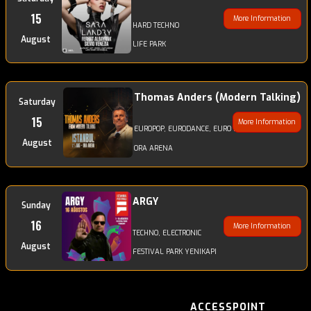
15
More Information
HARD TECHNO
August
LIFE PARK
Thomas Anders (Modern Talking)
Saturday
15
More Information
EUROPOP, EURODANCE, EURO DISCODANCE, POP
August
ORA ARENA
ARGY
Sunday
16
More Information
TECHNO, ELECTRONIC
August
FESTIVAL PARK YENIKAPI
ACCESSPOINT