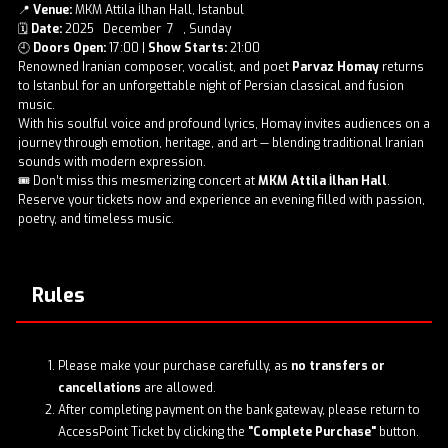
📍
Venue:
MKM Attila İlhan Hall, Istanbul
🗓️
Date:
2025 December 7 , Sunday
🕘
Doors Open:
17:00 |
Show Starts:
21:00
Renowned Iranian composer, vocalist, and poet
Parvaz Homay
returns
to Istanbul for an unforgettable night of Persian classical and fusion
music.
With his soulful voice and profound lyrics, Homay invites audiences on a
journey through emotion, heritage, and art — blending traditional Iranian
sounds with modern expression.
🎟️ Don’t miss this mesmerizing concert at
MKM Attila İlhan Hall
.
Reserve your tickets now and experience an evening filled with passion,
poetry, and timeless music.
Rules
Please make your purchase carefully, as
no transfers or
cancellations
are allowed.
After completing payment on the bank gateway, please return to
AccessPoint Ticket by clicking the
"Complete Purchase"
button.