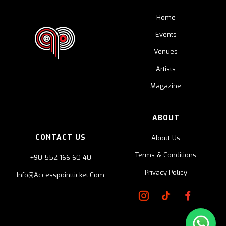
Home
Events
Venues
Artists
Magazine
ABOUT
CONTACT US
About Us
Terms & Conditions
+90 552 166 60 40
Privacy Policy
Info@accesspointticket.com