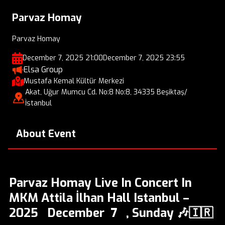
Parvaz Homay
Parvaz Homay
December 7, 2025 21:00
December 7, 2025 23:55
Elsa Group
Mustafa Kemal Kültür Merkezi
Akat, Uğur Mumcu Cd. No:8 No:8, 34335 Beşiktaş/
İstanbul
About Event
Parvaz Homay Live In Concert In
MKM Attila İlhan Hall Istanbul –
2025 December 7 , Sunday 🎶🇮🇷