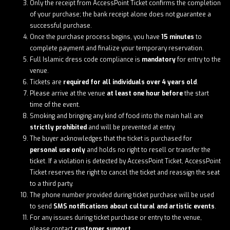
Only the receipt from AccessPoint Ticket confirms the completion
of your purchase; the bank receipt alone does not guarantee a
successful purchase.
Once the purchase process begins, you have
15 minutes
to
complete payment and finalize your temporary reservation.
Full Islamic dress code compliance is
mandatory
for entry to the
venue.
Tickets are
required for all individuals over 4 years old
.
Please arrive at the venue
at least one hour before
the start
time of the event.
Smoking and bringing any kind of food into the main hall are
strictly prohibited
and will be prevented at entry.
The buyer acknowledges that the ticket is purchased for
personal use only
and holds no right to resell or transfer the
ticket. If a violation is detected by AccessPoint Ticket, AccessPoint
Ticket reserves the right to cancel the ticket and reassign the seat
to a third party.
The phone number provided during ticket purchase will be used
to send
SMS notifications about cultural and artistic events
.
For any issues during ticket purchase or entry to the venue,
please contact
customer support
.