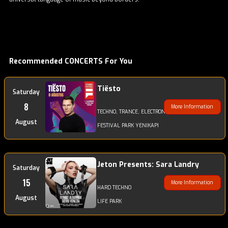
Recommended CONCERTS For You
Tiësto
Saturday
8
More Information
TECHNO, TRANCE, ELECTRONIC
August
FESTIVAL PARK YENIKAPI
Jeton Presents: Sara Landry
Saturday
15
More Information
HARD TECHNO
August
LIFE PARK