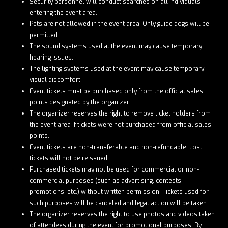
Security personnel will conduct searches on all individuals
entering the event area.
Pets are not allowed in the event area. Only guide dogs will be
permitted.
The sound systems used at the event may cause temporary
hearing issues.
The lighting systems used at the event may cause temporary
visual discomfort.
Event tickets must be purchased only from the official sales
points designated by the organizer.
The organizer reserves the right to remove ticket holders from
the event area if tickets were not purchased from official sales
points.
Event tickets are non-transferable and non-refundable. Lost
tickets will not be reissued.
Purchased tickets may not be used for commercial or non-
commercial purposes (such as advertising, contests,
promotions, etc.) without written permission. Tickets used for
such purposes will be canceled and legal action will be taken.
The organizer reserves the right to use photos and videos taken
of attendees during the event for promotional purposes. By