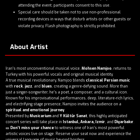
attending the event, participants consent to this use.
Special care should be taken not to use non-professional
recording devices in ways that disturb artists or other guests or
violate privacy. Flash photography is strictly prohibited.
About Artist
Iran’s most unconventional musical voice,
Mohsen Namjoo
, returns to
Turkey with his powerful vocals and original musical identity.
A true musical revolutionary, Namjoo blends
classical Persian music
with
rock
,
jazz
, and
blues
, creating a genre-defying sound. More than
just a singer-songwriter, he’s a poet, a composer, and a cultural icon.
Known for his improvisational performances, deep, literature-rich lyrics,
and electrifying stage presence, Namjoo invites the audience on a
spiritual and emotional journey
.
Presented by
Musicarium
and
Y Kültür Sanat
, this highly anticipated
concert series will take place in
Istanbul, Ankara, Izmir
, and
Diyarbakır
.
🎫
Don’t miss your chance
to witness one of Iran’s most powerful
artistic voices live on stage. Reserve your seat now and experience the
universal language of music beyond borders.