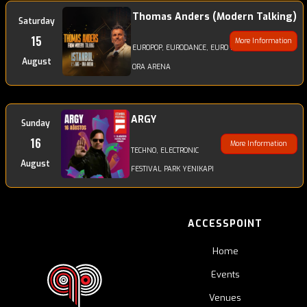
Thomas Anders (Modern Talking)
Saturday
15
More Information
EUROPOP, EURODANCE, EURO DISCODANCE, POP
August
ORA ARENA
ARGY
Sunday
16
More Information
TECHNO, ELECTRONIC
August
FESTIVAL PARK YENIKAPI
ACCESSPOINT
Home
Events
Venues