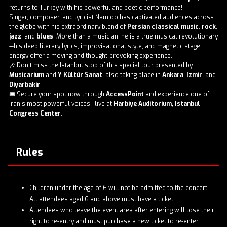
returns to Turkey with his powerful and poetic performance!
Singer, composer, and lyricist Namjoo has captivated audiences across
the globe with his extraordinary blend of
Persian classical music
,
rock
,
jazz
, and
blues
. More than a musician, he is a true musical revolutionary
—his deep literary lyrics, improvisational style, and magnetic stage
energy offer a moving and thought-provoking experience.
🎶 Don’t miss the Istanbul stop of this special tour presented by
Musicarium
and
Y Kültür Sanat
, also taking place in
Ankara
,
Izmir
, and
Diyarbakir
.
🎟️ Secure your spot now through
AccessPoint
and experience one of
Iran’s most powerful voices—live at
Harbiye Auditorium, Istanbul
Congress Center
.
Rules
Children under the age of 6 will not be admitted to the concert.
All attendees aged 6 and above must have a ticket.
Attendees who leave the event area after entering will lose their
right to re-entry and must purchase a new ticket to re-enter.