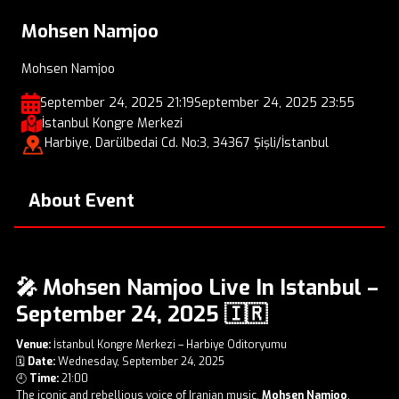
Mohsen Namjoo
Mohsen Namjoo
September 24, 2025 21:19
September 24, 2025 23:55
İstanbul Kongre Merkezi
Harbiye, Darülbedai Cd. No:3, 34367 Şişli/İstanbul
About Event
🎤 Mohsen Namjoo Live In Istanbul –
September 24, 2025 🇮🇷
Venue:
İstanbul Kongre Merkezi – Harbiye Oditoryumu
🗓️
Date:
Wednesday, September 24, 2025
🕘
Time:
21:00
The iconic and rebellious voice of Iranian music,
Mohsen Namjoo
,