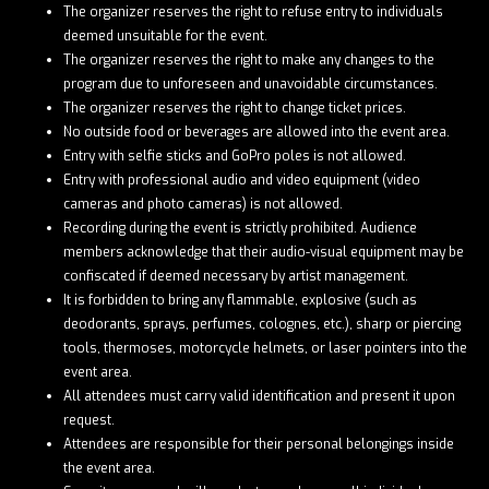
The organizer reserves the right to refuse entry to individuals
deemed unsuitable for the event.
The organizer reserves the right to make any changes to the
program due to unforeseen and unavoidable circumstances.
The organizer reserves the right to change ticket prices.
No outside food or beverages are allowed into the event area.
Entry with selfie sticks and GoPro poles is not allowed.
Entry with professional audio and video equipment (video
cameras and photo cameras) is not allowed.
Recording during the event is strictly prohibited. Audience
members acknowledge that their audio-visual equipment may be
confiscated if deemed necessary by artist management.
It is forbidden to bring any flammable, explosive (such as
deodorants, sprays, perfumes, colognes, etc.), sharp or piercing
tools, thermoses, motorcycle helmets, or laser pointers into the
event area.
All attendees must carry valid identification and present it upon
request.
Attendees are responsible for their personal belongings inside
the event area.