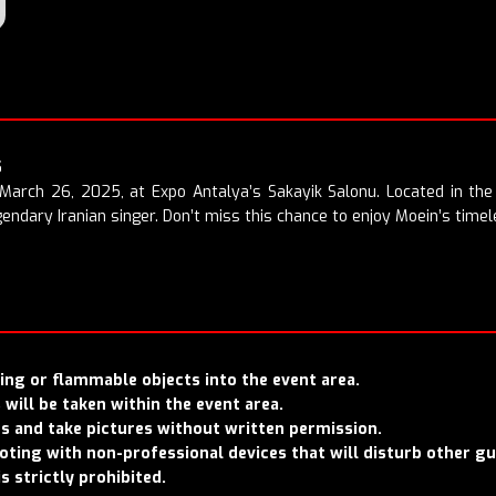
5
 March 26, 2025, at Expo Antalya’s Sakayik Salonu. Located in the 
endary Iranian singer. Don’t miss this chance to enjoy Moein’s timel
rcing or flammable objects into the event area.
will be taken within the event area.
rs and take pictures without written permission.
hooting with non-professional devices that will disturb other g
is strictly prohibited.