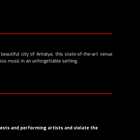
beautiful city of Antalya, this state-of-the-art venue
ess music in an unforgettable setting.
uests and performing artists and violate the