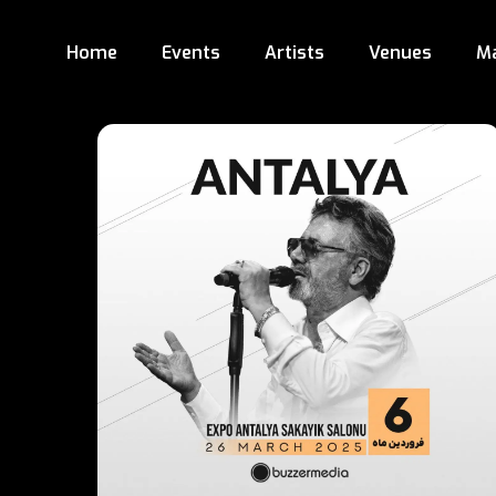
Home
Events
Artists
Venues
M