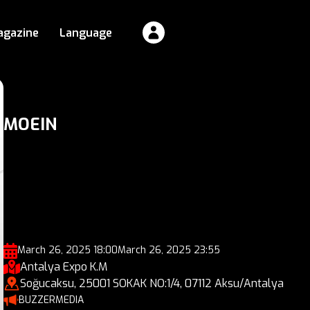
agazine
Language
MOEIN
March 26, 2025 18:00
March 26, 2025 23:55
Antalya Expo K.M
Soğucaksu, 25001 SOKAK NO:1/4, 07112 Aksu/Antalya
BUZZERMEDIA