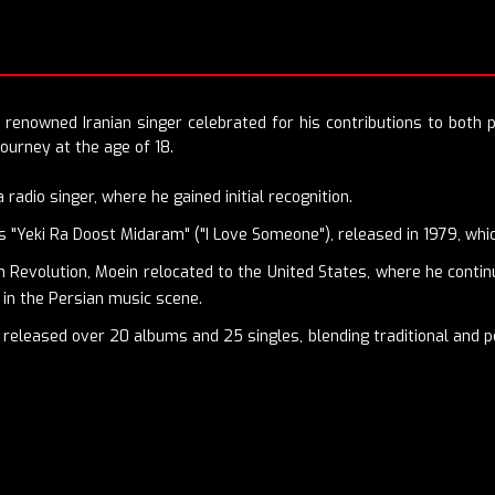
 renowned Iranian singer celebrated for his contributions to both 
journey at the age of 18.
radio singer, where he gained initial recognition.
was "Yeki Ra Doost Midaram" ("I Love Someone"), released in 1979, wh
n Revolution, Moein relocated to the United States, where he contin
s in the Persian music scene.
released over 20 albums and 25 singles, blending traditional and p