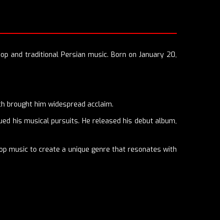
pop and traditional Persian music. Born on January 20,
ich brought him widespread acclaim.
ued his musical pursuits. He released his debut album,
op music to create a unique genre that resonates with