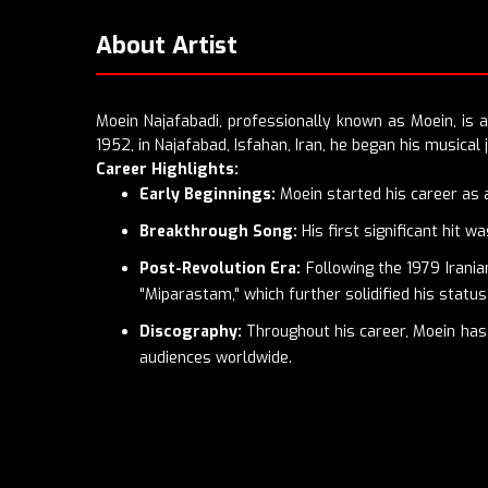
About Artist
Moein Najafabadi, professionally known as Moein, is a
1952, in Najafabad, Isfahan, Iran, he began his musical 
Career Highlights:
Early Beginnings:
Moein started his career as a 
Breakthrough Song:
His first significant hit 
Post-Revolution Era:
Following the 1979 Irania
"Miparastam," which further solidified his statu
Discography:
Throughout his career, Moein has 
audiences worldwide.