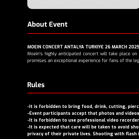
About Event
MOEIN CONCERT ANTALYA TURKIYE 26 MARCH 202
Moein’s highly anticipated concert will take place on
promises an exceptional experience for fans of the leg
Rules
-It is forbidden to bring food, drink, cutting, pie
-Event participants accept that photos and videos 
-It is forbidden to use professional video recorde
-It is expected that care will be taken to avoid s
privacy of their private lives. Shooting with flash 