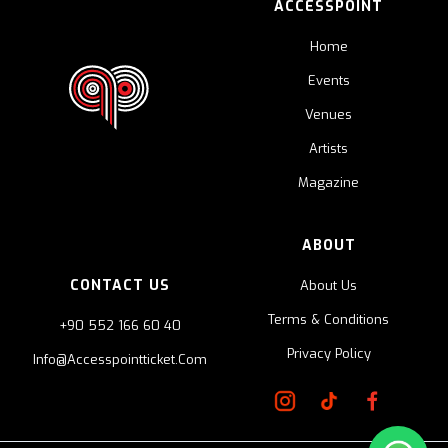
ACCESSPOINT
Home
Events
Venues
Artists
Magazine
ABOUT
CONTACT US
About Us
Terms & Conditions
+90 552 166 60 40
Privacy Policy
Info@accesspointticket.com