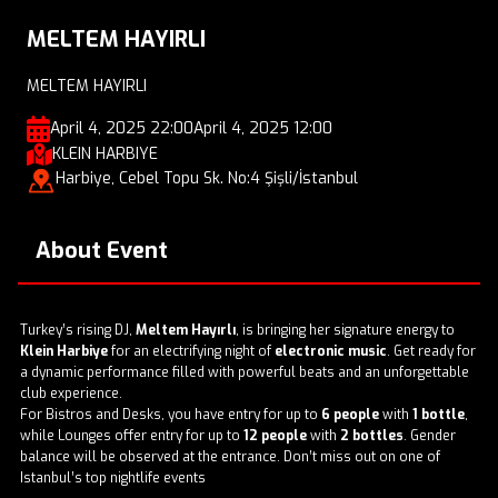
MELTEM HAYIRLI
MELTEM HAYIRLI
April 4, 2025 22:00
April 4, 2025 12:00
KLEIN HARBIYE
Harbiye, Cebel Topu Sk. No:4 Şişli/İstanbul
About Event
Turkey’s rising DJ,
Meltem Hayırlı
, is bringing her signature energy to
Klein Harbiye
for an electrifying night of
electronic music
. Get ready for
a dynamic performance filled with powerful beats and an unforgettable
club experience.
For Bistros and Desks, you have entry for up to
6 people
with
1 bottle
,
while Lounges offer entry for up to
12 people
with
2 bottles
. Gender
balance will be observed at the entrance. Don’t miss out on one of
Istanbul’s top nightlife events