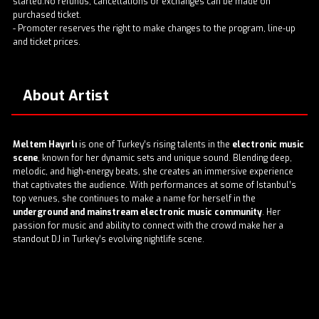
started.No refunds, cancellations or exchanges can be made on
purchased ticket.
- Promoter reserves the right to make changes to the program, line-up
and ticket prices.
About Artist
Meltem Hayırlı
is one of Turkey’s rising talents in the
electronic music
scene
, known for her dynamic sets and unique sound. Blending deep,
melodic, and high-energy beats, she creates an immersive experience
that captivates the audience. With performances at some of Istanbul’s
top venues, she continues to make a name for herself in the
underground and mainstream electronic music community
. Her
passion for music and ability to connect with the crowd make her a
standout DJ in Turkey’s evolving nightlife scene.