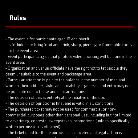
Rules
- The event is for participants aged 18 and over.It
- is forbidden to bring food and drink, sharp, piercing or flammable tools
into the event area.
- Event participants agree that photo & video shooting will be done in the
event area.
- Organization and venue officials have the right not to let people they
deem unsuitable to the event and backstage area.
- Particular attention is paid to the balance in the number of men and
women, their attitude, style, and suitability in general, and entry may not
be possible due to these and similar reasons.
- The decision of this is entirely at the initiative of the door.
- The decision of our door is final and is valid in all conditions.
- The purchased ticket may not be used for commercial or non-
commercial purposes other than personal use, including but not limited
to advertising, contests, sweepstakes, promotions (unless specifically
written permission is obtained).
- The ticket used for these purposes is canceled and legal action is