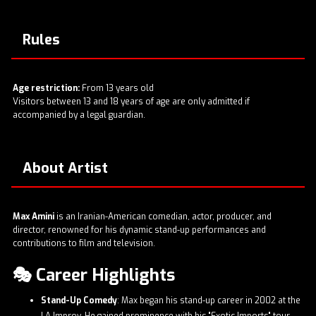
Rules
Age restriction:
From 13 years old
Visitors between 13 and 18 years of age are only admitted if
accompanied by a legal guardian.
About Artist
Max Amini
is an Iranian-American comedian, actor, producer, and
director, renowned for his dynamic stand-up performances and
contributions to film and television.​
🎭 Career Highlights
Stand-Up Comedy
: Max began his stand-up career in 2002 at the