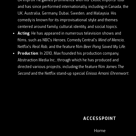
LA Improv. He gained prominence with his "Exotic Imports" tour
and has since performed internationally, including in Canada, the
UK, Australia, Germany, Dubai, Sweden, and Malaysia. His
comedy is known for its improvisational style and themes
centered around family, cultural identity, and social topics. ​
Acting
: He has appeared in numerous television shows and
films, such as NBC's
Heroes
, Comedy Central's
Mind of Mencia
,
Netflix's
Real Rob
, and the feature film
Beer Pong Saved My Life
. ​
Production
: In 2010, Max founded his production company,
Abstraction Media Inc., through which he has produced and
directed various projects, including the feature film
James The
Second
and the Netflix stand-up special
Enissa Amani: Ehrenwort
. ​
ACCESSPOINT
Home