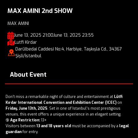
MAX AMINI 2nd SHOW
MAX AMINI
June 13, 2025 21:00
June 13, 2025 23:55
Lutfi Kirdar
Darülbedai Caddesi No:4, Harbiye, Taşkışla Cd., 34367
Şişli/İstanbul
About Event
Don’t miss a remarkable night of culture and entertainment at
Lütfi
Kırdar International Convention and Exhibition Center (ICEC)
on
Friday, June 13th, 2025
. Set in one of Istanbul’s most prestigious
venues, this event offers a unique experience in an elegant setting.
🔞
Age Restriction:
13+
Visitors between
13 and 18 years old
must be accompanied by a
legal
guardian
for entry.