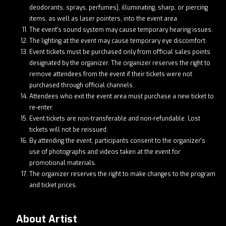
deodorants, sprays, perfumes), illuminating, sharp, or piercing
items, as well as laser pointers, into the event area.
The event's sound system may cause temporary hearing issues.
The lighting at the event may cause temporary eye discomfort.
Event tickets must be purchased only from official sales points
designated by the organizer. The organizer reserves the right to
remove attendees from the event if their tickets were not
purchased through official channels.
Attendees who exit the event area must purchase a new ticket to
re-enter.
Event tickets are non-transferable and non-refundable. Lost
tickets will not be reissued.
By attending the event, participants consent to the organizer's
use of photographs and videos taken at the event for
promotional materials.
The organizer reserves the right to make changes to the program
and ticket prices.
About Artist