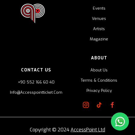
Events
Venues
Artists
Magazine
ABOUT
CONTACT US
About Us
Terms & Conditions
+90 552 166 60 40
Privacy Policy
Info@accesspointticket.com
Copyright © 2024
AccessPoint Ltd