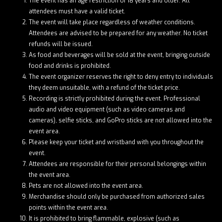
The event has an age restriction of 18 years and older. All
attendees must have a valid ticket.
The event will take place regardless of weather conditions.
Attendees are advised to be prepared for any weather. No ticket
refunds will be issued.
As food and beverages will be sold at the event, bringing outside
food and drinks is prohibited.
The event organizer reserves the right to deny entry to individuals
they deem unsuitable, with a refund of the ticket price.
Recording is strictly prohibited during the event. Professional
audio and video equipment (such as video cameras and
cameras), selfie sticks, and GoPro sticks are not allowed into the
event area.
Please keep your ticket and wristband with you throughout the
event.
Attendees are responsible for their personal belongings within
the event area.
Pets are not allowed into the event area.
Merchandise should only be purchased from authorized sales
points within the event area.
It is prohibited to bring flammable, explosive (such as