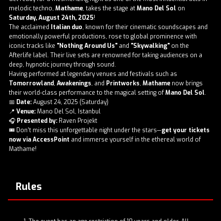
melodic techno,
Mathame
, takes the stage at
Mano Del Sol
on
Saturday, August 24th, 2025
!
The acclaimed
Italian duo
, known for their cinematic soundscapes and
emotionally powerful productions, rose to global prominence with
iconic tracks like
"Nothing Around Us"
and
"Skywalking"
on the
Afterlife label. Their live sets are renowned for taking audiences on a
deep, hypnotic journey through sound.
Having performed at legendary venues and festivals such as
Tomorrowland
,
Awakenings
, and
Printworks
,
Mathame
now brings
their world-class performance to the magical setting of
Mano Del Sol
.
📅
Date:
August 24, 2025 (Saturday)
📍
Venue:
Mano Del Sol, Istanbul
🎧
Presented by:
Raven Projekt
🎟️ Don’t miss this unforgettable night under the stars—
get your tickets
now via AccessPoint
and immerse yourself in the ethereal world of
Mathame!
Rules