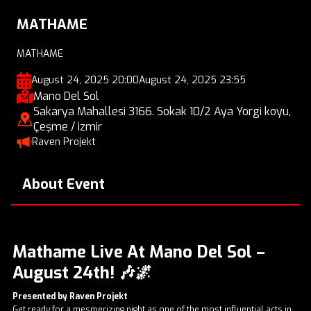
MATHAME
MATHAME
August 24, 2025 20:00
August 24, 2025 23:55
Mano Del Sol
Sakarya Mahallesi 3166. Sokak 10/2 Aya Yorgi koyu,
Çeşme / izmir
Raven Projekt
About Event
Mathame Live At Mano Del Sol –
August 24th!
🎶🌌
Presented by Raven Projekt
Get ready for a mesmerizing night as one of the most influential acts in