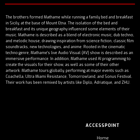
The brothers formed
Mathame
while running a family bed and breakfast
in Sicily, at the base of Mount Etna. The isolation of the bed and
breakfast and its unique geography influenced some elements of their
music. Mathame is described as a blend of electronic music, dub techno,
and melodic house, drawing inspiration from science fiction, classic film
soundtracks, new technologies, and anime. Rooted in the cinematic
techno genre, Mathame's live Audio Visual (AV) show is described as an
immersive performance. In addition, Mathame used AI programming to
create the visuals for their show, as well as some of their other
artwork. Mathame tours globally, performing at major events such as
Coachella, Ultra Miami Resistance, Tomorrowland, and Sonus Festival.
Their work has been remixed by artists like Diplo, Adriatique, and ZHU.
ACCESSPOINT
Home