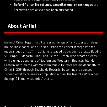
Refund Policy:
No refunds, cancellations, or exchanges
are
permitted once a ticket has been purchased.
About Artist
Mahmut Orhan began his DJ career at the age of 16. Focusing on deep
house, indie dance, and nu disco, Orhan took his first steps into the
music industry in 2011. In 2012, he released tracks such as "Little Buddha
5," "Fringe," "Siddharta Dubai," and "Céiron." Orhan, who creates pieces
with a unique synthesis of Eastern and Western influences, blends
Eastern instruments with Western music. He released his debut album,
Chilai, in 2014 through Beachside Records, becoming the youngest
Turkish artist to release a compilation album. His track "Feel" reached
the top 10 in many countries' charts.