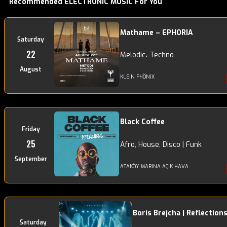
Recommended ELECTRONIC MUSIC For You
Mathame – EPHORIA
Saturday
22
Melodic، Techno
August
KLEIN PHÖNIX
Black Coffee
Friday
25
Afro, House, Disco | Funk
September
ATAKÖY MARINA AÇIK HAVA
Boris Brejcha | Reflection
Saturday