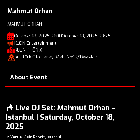
Mahmut Orhan
MAHMUT ORHAN
October 18, 2025 21:00
October 18, 2025 23:25
KLEIN Entertainment
KLEIN PHÖNİX
Atatürk Oto Sanayi Mah. No:12/1 Maslak
About Event
🎶 Live DJ Set: Mahmut Orhan –
Istanbul | Saturday, October 18,
2025
📍
Venue:
Klein Phönix, Istanbul