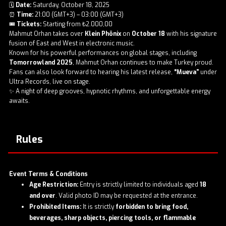
🗓️
Date:
Saturday, October 18, 2025
⏰
Time:
21:00 (GMT+3) – 03:00 (GMT+3)
🎟️
Tickets:
Starting from ₺2.000,00
Mahmut Orhan takes over
Klein Phönix
on
October 18
with his signature
fusion of East and West in electronic music.
Known for his powerful performances on global stages, including
Tomorrowland 2025
, Mahmut Orhan continues to make Turkey proud.
Fans can also look forward to hearing his latest release,
“Mueva”
under
Ultra Records, live on stage.
✨ A night of deep grooves, hypnotic rhythms, and unforgettable energy
awaits.
Rules
Event Terms & Conditions
Age Restriction:
Entry is strictly limited to individuals aged
18
and over
. Valid photo ID may be requested at the entrance.
Prohibited Items:
It is strictly
forbidden to bring food,
beverages, sharp objects, piercing tools, or flammable