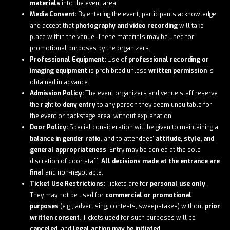
materials
into the event area.
Media Consent:
By entering the event, participants acknowledge
and accept that
photography and video recording
will take
place within the venue. These materials may be used for
promotional purposes by the organizers.
Professional Equipment:
Use of
professional recording or
imaging equipment
is prohibited unless
written permission
is
obtained in advance.
Admission Policy:
The event organizers and venue staff reserve
the right to
deny entry
to any person they deem unsuitable for
the event or backstage area, without explanation.
Door Policy:
Special consideration will be given to maintaining a
balance in gender ratio
, and to attendees'
attitude, style, and
general appropriateness
. Entry may be denied at the sole
discretion of door staff.
All decisions made at the entrance are
final
and non-negotiable.
Ticket Use Restrictions:
Tickets are for
personal use only
.
They may not be used for
commercial or promotional
purposes
(e.g., advertising, contests, sweepstakes) without
prior
written consent
. Tickets used for such purposes will be
canceled
, and
legal action may be initiated
.