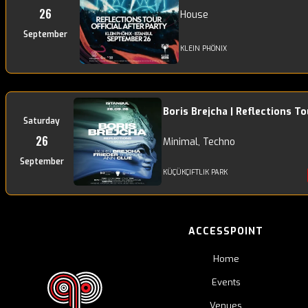
26
House
September
KLEIN PHÖNIX
Boris Brejcha | Reflections To
Saturday
26
Minimal, Techno
September
KÜÇÜKÇIFTLIK PARK
ACCESSPOINT
Home
Events
Venues