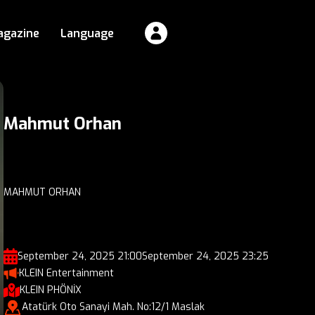
agazine
Language
Mahmut Orhan
MAHMUT ORHAN
September 24, 2025 21:00
September 24, 2025 23:25
KLEIN Entertainment
KLEIN PHÖNİX
Atatürk Oto Sanayi Mah. No:12/1 Maslak