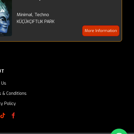
Minimal, Techno
KÜÇÜKÇIFTLIK PARK
More Information
UT
 Us
 & Conditions
cy Policy