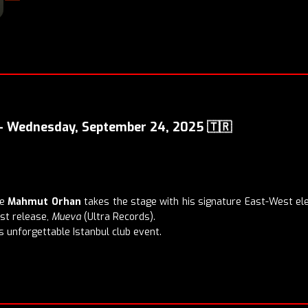
 – Wednesday, September 24, 2025 🇹🇷
re
Mahmut Orhan
takes the stage with his signature East-West el
est release,
Mueva
(Ultra Records).
 unforgettable Istanbul club event.