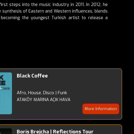
rst steps into the music industry in 2011. In 2012, he
que synthesis of Eastern and Western influences, blends
 becoming the youngest Turkish artist to release a
Black Coffee
Afro, House, Disco | Funk
ATAKÖY MARINA AÇIK HAVA
More Information
Boris Brejcha | Reflections Tour