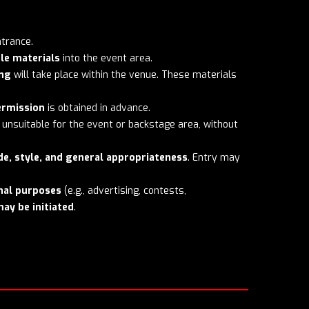
ntrance.
le materials
into the event area.
ing
will take place within the venue. These materials
ermission
is obtained in advance.
unsuitable for the event or backstage area, without
de, style, and general appropriateness
. Entry may
nal purposes
(e.g., advertising, contests,
may be initiated
.