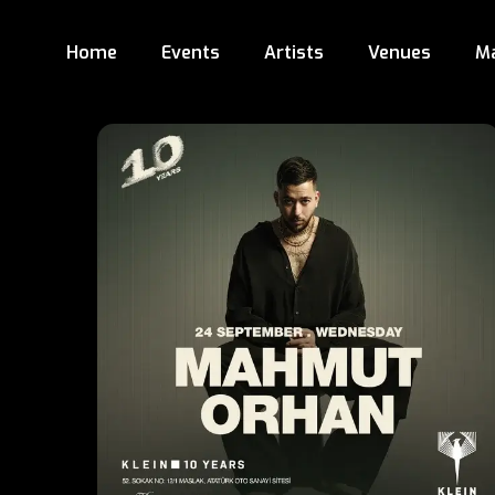
Home
Events
Artists
Venues
M