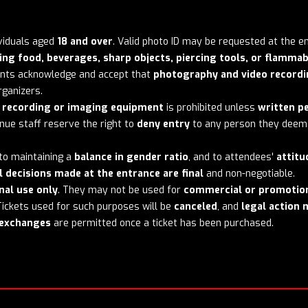
dividuals aged
18 and over
. Valid photo ID may be requested at the e
ing food, beverages, sharp objects, piercing tools, or flammab
pants acknowledge and accept that
photography and video record
ganizers.
l recording or imaging equipment
is prohibited unless
written p
ue staff reserve the right to
deny entry
to any person they deem 
 to maintaining a
balance in gender ratio
, and to attendees'
attitu
l decisions made at the entrance are final
and non-negotiable.
nal use only
. They may not be used for
commercial or promotio
 Tickets used for such purposes will be
canceled
, and
legal action 
r exchanges
are permitted once a ticket has been purchased.