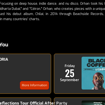
cusing on deep house, indie dance, and nu disco, Orhan took his fi
Siddharta Dubai," and "Céiron." Orhan, who creates pieces with a uni
ed his debut album, Chilai, in 2014 through Beachside Records,
in many countries' charts.
You
ORIA
Friday
25
September
More Information
Reflections Tour Official After Party