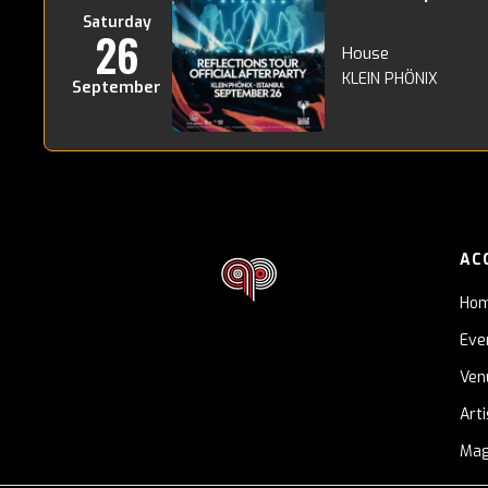
Saturday
26
House
KLEIN PHÖNIX
September
AC
Ho
Eve
Ven
Art
Mag