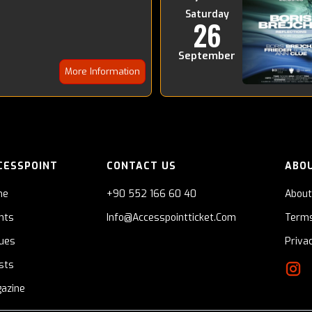
Saturday
26
September
More Information
CESSPOINT
CONTACT US
ABO
me
+90 552 166 60 40
About
nts
Info@accesspointticket.com
Terms
ues
Priva
ists
azine