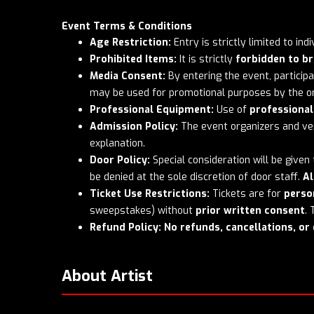
Event Terms & Conditions
Age Restriction:
Entry is strictly limited to in
Prohibited Items:
It is strictly
forbidden to br
Media Consent:
By entering the event, partici
may be used for promotional purposes by the or
Professional Equipment:
Use of
professiona
Admission Policy:
The event organizers and ven
explanation.
Door Policy:
Special consideration will be given
be denied at the sole discretion of door staff.
Al
Ticket Use Restrictions:
Tickets are for
perso
sweepstakes) without
prior written consent
.
Refund Policy:
No refunds, cancellations, o
About Artist