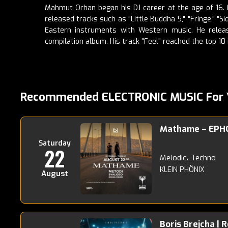
Mahmut Orhan began his DJ career at the age of 16. Fo
released tracks such as "Little Buddha 5," "Fringe," "
Eastern instruments with Western music. He releas
compilation album. His track "Feel" reached the top 10 
Recommended ELECTRONIC MUSIC For 
Mathame – EPH
Saturday
22
Melodic، Techno
KLEIN PHÖNIX
August
Boris Brejcha | 