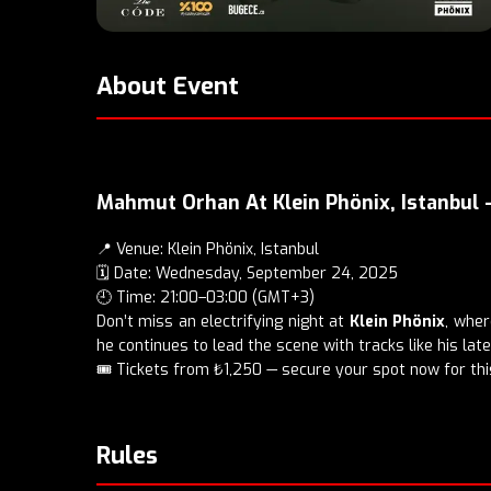
About Event
Mahmut Orhan At Klein Phönix, Istanbul
📍 Venue: Klein Phönix, Istanbul
🗓️ Date: Wednesday, September 24, 2025
🕘 Time: 21:00–03:00 (GMT+3)
Don’t miss an electrifying night at
Klein Phönix
, whe
he continues to lead the scene with tracks like his lat
🎟️
Tickets
from ₺1,250 — secure your spot now for this
Rules