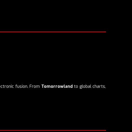
ectronic fusion. From
Tomorrowland
to global charts,