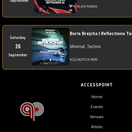
September
KLEIN PHÖNIX
Boris Brejcha | Reflections To
Saturday
26
Minimal, Techno
September
KÜÇÜKÇIFTLIK PARK
ACCESSPOINT
Home
Events
Venues
Artists