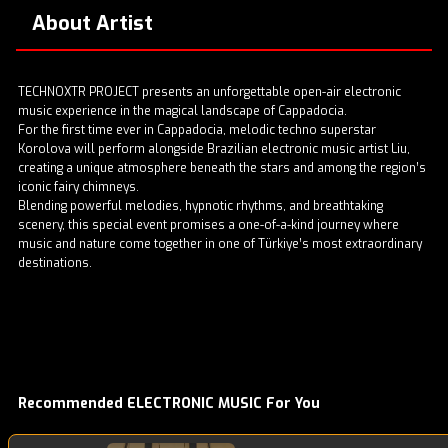
About Artist
TECHNOXTR PROJECT presents an unforgettable open-air electronic
music experience in the magical landscape of Cappadocia.
For the first time ever in Cappadocia, melodic techno superstar
Korolova will perform alongside Brazilian electronic music artist Liu,
creating a unique atmosphere beneath the stars and among the region’s
iconic fairy chimneys.
Blending powerful melodies, hypnotic rhythms, and breathtaking
scenery, this special event promises a one-of-a-kind journey where
music and nature come together in one of Türkiye’s most extraordinary
destinations.
Recommended ELECTRONIC MUSIC For You