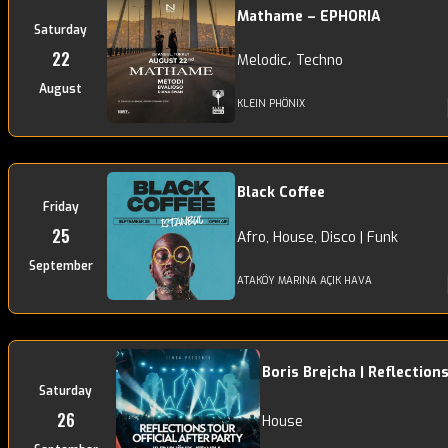
Mathame – EPHORIA
Saturday
22
Melodic، Techno
August
KLEIN PHÖNIX
Black Coffee
Friday
25
Afro, House, Disco | Funk
September
ATAKÖY MARINA AÇIK HAVA
Boris Brejcha | Reflection
Saturday
26
House