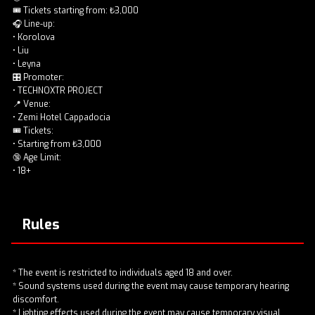
🎟️ Tickets starting from: ₺3,000
🎧 Line-up:
• Korolova
• Liu
• Leyna
🎛️ Promoter:
• TECHNOXTR PROJECT
📍 Venue:
• Zemi Hotel Cappadocia
🎟️ Tickets:
• Starting from ₺3,000
🔞 Age Limit:
• 18+
Rules
* The event is restricted to individuals aged 18 and over.
* Sound systems used during the event may cause temporary hearing
discomfort.
* Lighting effects used during the event may cause temporary visual