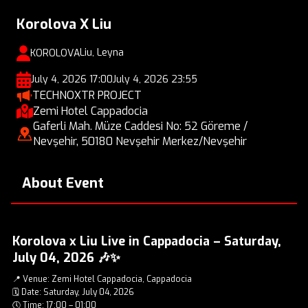
Korolova X Liu
Liu, Leyna
KOROLOVA
July 4, 2026 17:00
July 4, 2026 23:55
TECHNOXTR PROJECT
Zemi Hotel Cappadocia
Gaferli Mah. Müze Caddesi No: 52 Göreme /
Nevşehir, 50180 Nevşehir Merkez/Nevşehir
About Event
Korolova x Liu Live in Cappadocia – Saturday,
July 04, 2026 🎶✨
📍 Venue: Zemi Hotel Cappadocia, Cappadocia
🗓️ Date: Saturday, July 04, 2026
🕔 Time: 17:00 – 01:00