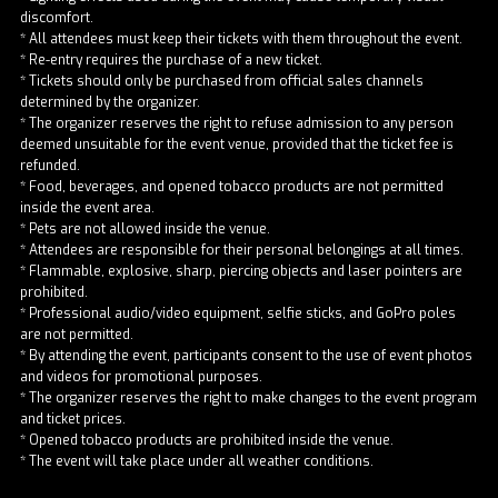
discomfort.
* All attendees must keep their tickets with them throughout the event.
* Re-entry requires the purchase of a new ticket.
* Tickets should only be purchased from official sales channels
determined by the organizer.
* The organizer reserves the right to refuse admission to any person
deemed unsuitable for the event venue, provided that the ticket fee is
refunded.
* Food, beverages, and opened tobacco products are not permitted
inside the event area.
* Pets are not allowed inside the venue.
* Attendees are responsible for their personal belongings at all times.
* Flammable, explosive, sharp, piercing objects and laser pointers are
prohibited.
* Professional audio/video equipment, selfie sticks, and GoPro poles
are not permitted.
* By attending the event, participants consent to the use of event photos
and videos for promotional purposes.
* The organizer reserves the right to make changes to the event program
and ticket prices.
* Opened tobacco products are prohibited inside the venue.
* The event will take place under all weather conditions.