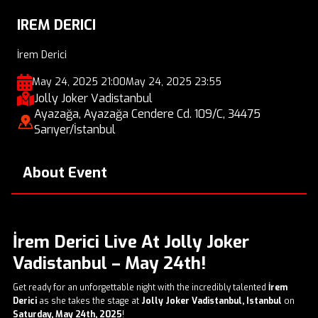
IREM DERICI
İrem Derici
May 24, 2025 21:00
May 24, 2025 23:55
Jolly Joker Vadistanbul
Ayazağa, Ayazağa Cendere Cd. 109/C, 34475
Sarıyer/İstanbul
About Event
İrem Derici Live At Jolly Joker
Vadistanbul – May 24th!
Get ready for an unforgettable night with the incredibly talented
İrem
Derici
as she takes the stage at
Jolly Joker Vadistanbul, Istanbul
on
Saturday, May 24th, 2025
!