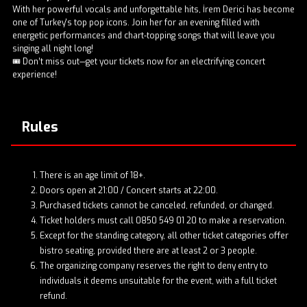
With her powerful vocals and unforgettable hits, İrem Derici has become
one of Turkey's top pop icons. Join her for an evening filled with
energetic performances and chart-topping songs that will leave you
singing all night long!
🎟️ Don’t miss out—get your tickets now for an electrifying concert
experience!
Rules
There is an age limit of 18+.
Doors open at 21:00 / Concert starts at 22:00.
Purchased tickets cannot be canceled, refunded, or changed.
Ticket holders must call 0850 549 01 20 to make a reservation.
Except for the standing category, all other ticket categories offer
bistro seating, provided there are at least 2 or 3 people.
The organizing company reserves the right to deny entry to
individuals it deems unsuitable for the event, with a full ticket
refund.