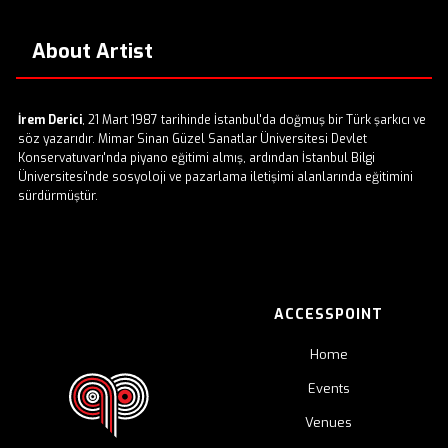
About Artist
İrem Derici
, 21 Mart 1987 tarihinde İstanbul'da doğmuş bir Türk şarkıcı ve
söz yazarıdır. Mimar Sinan Güzel Sanatlar Üniversitesi Devlet
Konservatuvarı'nda piyano eğitimi almış, ardından İstanbul Bilgi
Üniversitesi'nde sosyoloji ve pazarlama iletişimi alanlarında eğitimini
sürdürmüştür. ​
ACCESSPOINT
Home
Events
Venues