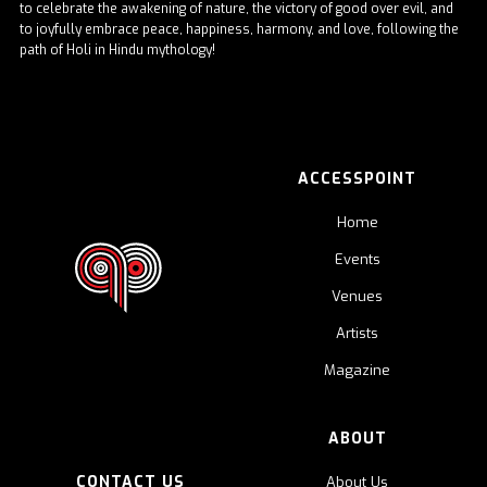
to celebrate the awakening of nature, the victory of good over evil, and
to joyfully embrace peace, happiness, harmony, and love, following the
path of Holi in Hindu mythology!
ACCESSPOINT
Home
Events
Venues
Artists
Magazine
ABOUT
CONTACT US
About Us