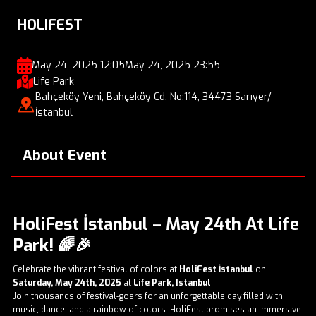
HOLIFEST
May 24, 2025 12:05
May 24, 2025 23:55
Life Park
Bahçeköy Yeni, Bahçeköy Cd. No:114, 34473 Sarıyer/
İstanbul
About Event
HoliFest İstanbul – May 24th At Life
Park!
🌈🎉
Celebrate the vibrant festival of colors at
HoliFest İstanbul
on
Saturday, May 24th, 2025
at
Life Park, Istanbul
!
Join thousands of festival-goers for an unforgettable day filled with
music, dance, and a rainbow of colors. HoliFest promises an immersive