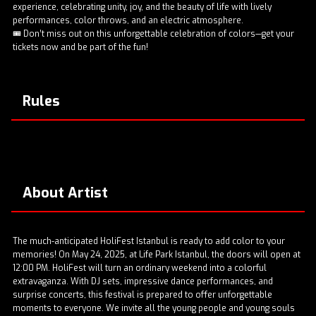
experience, celebrating unity, joy, and the beauty of life with lively
performances, color throws, and an electric atmosphere.
🎟️ Don’t miss out on this unforgettable celebration of colors—get your
tickets now and be part of the fun!
Rules
About Artist
The much-anticipated HoliFest Istanbul is ready to add color to your
memories! On May 24, 2025, at Life Park Istanbul, the doors will open at
12:00 PM. HoliFest will turn an ordinary weekend into a colorful
extravaganza. With DJ sets, impressive dance performances, and
surprise concerts, this festival is prepared to offer unforgettable
moments to everyone. We invite all the young people and young souls