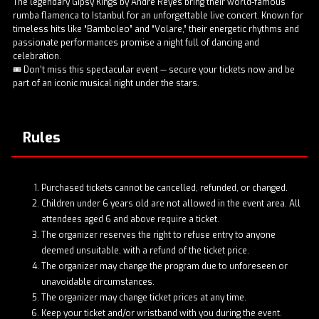
The legendary Gipsy Kings by Andre Reyes bring their world-famous
rumba flamenca to Istanbul for an unforgettable live concert. Known for
timeless hits like “Bamboleo” and “Volare,” their energetic rhythms and
passionate performances promise a night full of dancing and
celebration.
🎟️ Don’t miss this spectacular event — secure your tickets now and be
part of an iconic musical night under the stars.
Rules
Purchased tickets cannot be cancelled, refunded, or changed.
Children under 6 years old are not allowed in the event area. All
attendees aged 6 and above require a ticket.
The organizer reserves the right to refuse entry to anyone
deemed unsuitable, with a refund of the ticket price.
The organizer may change the program due to unforeseen or
unavoidable circumstances.
The organizer may change ticket prices at any time.
Keep your ticket and/or wristband with you during the event.