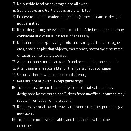
No outside food or beverages are allowed.
Selfie sticks and GoPro sticks are prohibited.
Professional audio/video equipment (cameras, camcorders) is
not permitted.
Recording during the event is prohibited. Artist management may
confiscate audiovisual devices if necessary.
No flammable, explosive (deodorant, spray, perfume, cologne,
etc.), sharp or piercing objects, thermoses, motorcycle helmets,
or laser pointers are allowed.
All participants must carry an ID and present it upon request.
Attendees are responsible for their personal belongings.
Security checks will be conducted at entry.
Pets are not allowed, except guide dogs.
Tickets must be purchased only from official sales points
designated by the organizer. Tickets from unofficial sources may
result in removal from the event.
Re-entry is not allowed; leaving the venue requires purchasing a
new ticket.
Tickets are non-transferable, and lost tickets will not be
reissued.