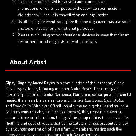
Tickets cannot be used for advertising, competitions,
promotions, or other purposes without written permission.
Violations will result in cancellation and legal action.
By attending the event, you agree that the organizer may use your
photos or videos for promotional purposes.
Please avoid using non-professional devices in ways that disturb
performers or other guests, or violate privacy.
About Artist
Gipsy Kings by André Reyes
is a continuation of the legendary Gipsy
Kings legacy, led by founding member André Reyes. Performing an
electrifying fusion of
rumba flamenca
,
flamenco
,
salsa
,
pop
, and
world
music
, the ensemble carries forward hits like
Bamboleo
,
Djobi Djoba
,
and
Baila Baila
. With over 60 million albums sold globally and multiple
Grammy wins (notably for
Savor Flamenco
), they remain a powerful
cultural force on international stages.The group retains the passionate
rhythms and soulful vocals that define Catalan rumba, presented anew
by a younger generation of Reyes family members, making each live
show an exuberant celebration of their Gypsy heritage.