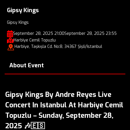
Gipsy Kings
Gipsy Kings
September 28, 2025 21:00
September 28, 2025 23:55
Harbiye Cemil Topuzlu
Harbiye, Taşkışla Cd. No:8, 34367 Şişli/İstanbul
About Event
Gipsy Kings By Andre Reyes Live
Concert In Istanbul At Harbiye Cemil
Topuzlu – Sunday, September 28,
2025 🎶🇪🇸