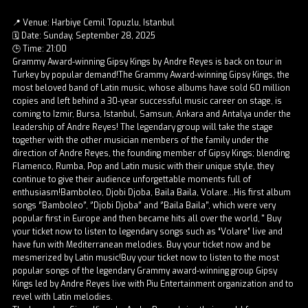
📍 Venue: Harbiye Cemil Topuzlu, Istanbul
🗓️ Date: Sunday, September 28, 2025
🕒 Time: 21:00
Grammy Award-winning Gipsy Kings by Andre Reyes is back on tour in
Turkey by popular demand!The Grammy Award-winning Gipsy Kings, the
most beloved band of Latin music, whose albums have sold 60 million
copies and left behind a 30-year successful music career on stage, is
coming to Izmir, Bursa, Istanbul, Samsun, Ankara and Antalya under the
leadership of Andre Reyes! The legendary group will take the stage
together with the other musician members of the family under the
direction of Andre Reyes, the founding member of Gipsy Kings; blending
Flamenco, Rumba, Pop and Latin music with their unique style, they
continue to give their audience unforgettable moments full of
enthusiasm!Bamboleo, Djobi Djoba, Baila Baila, Volare...His first album
songs ‘'Bamboleo’', ‘'Djobi Djoba’' and ‘'Baila Baila’', which were very
popular first in Europe and then became hits all over the world, '' Buy
your ticket now to listen to legendary songs such as “Volare” live and
have fun with Mediterranean melodies. Buy your ticket now and be
mesmerized by Latin music!Buy your ticket now to listen to the most
popular songs of the legendary Grammy award-winning group Gipsy
Kings led by Andre Reyes live with Piu Entertainment organization and to
revel with Latin melodies.