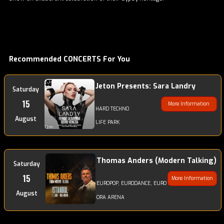
Recommended CONCERTS For You
Jeton Presents: Sara Landry
Saturday
15
More Information
HARD TECHNO
August
LIFE PARK
Thomas Anders (Modern Talking)
Saturday
15
More Information
EUROPOP, EURODANCE, EURO DISCODANCE, POP
August
ORA ARENA