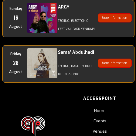
ARGY
Sunday
16
More Information
TECHNO, ELECTRONIC
August
FESTIVAL PARK YENIKAPI
Sama’ Abdulhadi
Friday
28
More Information
TECHNO, HARD TECHNO
August
KLEIN PHÖNIX
ACCESSPOINT
Home
Events
Venues