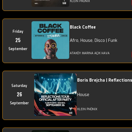
KLEIN PHÖNIX
Black Coffee
Friday
25
Afro, House, Disco | Funk
September
ATAKÖY MARINA AÇIK HAVA
Boris Brejcha | Reflection
Saturday
26
House
September
KLEIN PHÖNIX