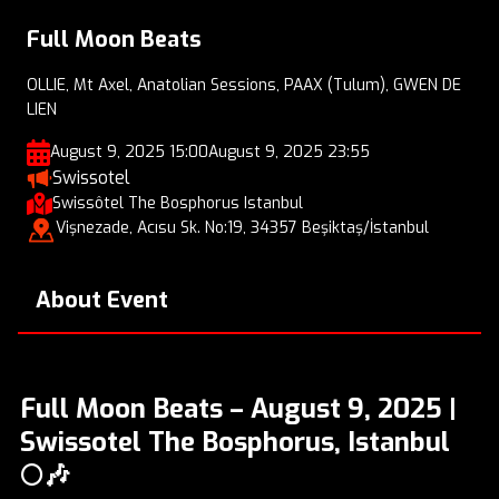
Full Moon Beats
OLLIE, Mt Axel, Anatolian Sessions, PAAX (Tulum), GWEN DE
LIEN
August 9, 2025 15:00
August 9, 2025 23:55
Swissotel
Swissôtel The Bosphorus Istanbul
Vişnezade, Acısu Sk. No:19, 34357 Beşiktaş/İstanbul
About Event
Full Moon Beats – August 9, 2025 |
Swissotel The Bosphorus, Istanbul
🌕🎶