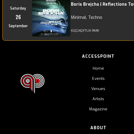
Boris Brejcha | Reflections To
Saturday
26
Minimal, Techno
September
KÜÇÜKÇIFTLIK PARK
ACCESSPOINT
Home
Events
Venues
Artists
Magazine
ABOUT