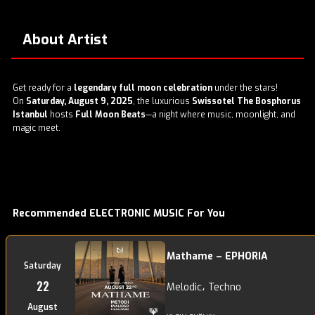
About Artist
Get ready for a
legendary full moon celebration
under the stars!
On
Saturday, August 9, 2025
, the luxurious
Swissotel The Bosphorus
Istanbul
hosts
Full Moon Beats
—a night where music, moonlight, and
magic meet.
Recommended ELECTRONIC MUSIC For You
Mathame – EPHORIA
Saturday
22
Melodic، Techno
August