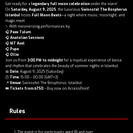
Get ready for a
legendary full moon celebration
under the stars!
On
Saturday, August 9, 2025
, the luxurious
Swissotel The Bosphorus
Istanbul
hosts
Full Moon Beats
—a night where music, moonlight, and
magic meet.
✨ With mesmerizing performances by:
🎧
Paax Tulum
🎧
Anatolian Sessions
🎧
MT Axel
🎧
Pupa
🎧
Ollie
Join us from
3:00 PM to midnight
for a mystical experience of dance
and rhythm that celebrates the beauty of summer nights in Istanbul.
📅
Date:
August 9, 2025 (Saturday)
🕒
Time:
15:00 – 00:00 (GMT+3)
📍
Venue:
Swissotel The Bosphorus, Istanbul
🎟️
Tickets from ₺750
– Buy now on AccessPoint!
Rules
The event is for participants aged 18 and over.