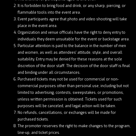
It is forbidden to bring food and drink, or any sharp, piercing, or
flammable tools into the event area.
Event participants agree that photo and video shooting will take
place in the event area.
Organization and venue officials have the right to deny entry to
individuals they deem unsuitable for the event or backstage area.
Particular attention is paid to the balance in the number of men
and women, as well as attendees' attitude, style, and overall
suitability. Entry may be denied for these reasons at the sole
discretion of the door staff. The decision of the door staff is final
and binding under all circumstances.
Purchased tickets may not be used for commercial or non-
commercial purposes other than personal use, including but not
limited to advertising, contests, sweepstakes, or promotions,
unless written permission is obtained. Tickets used for such
purposes will be canceled, and legal action will be taken.
No refunds, cancellations, or exchanges will be made for
purchased tickets.
The promoter reserves the right to make changes to the program,
line-up, and ticket prices.