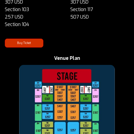
307 USD
307 USD
Section 103
Section 117
257 USD
507 USD
Section 104
Buy Ticket
Venue Plan