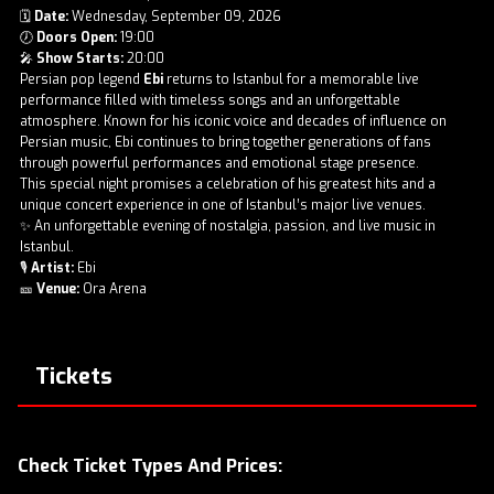
🗓
Date:
Wednesday, September 09, 2026
🕖
Doors Open:
19:00
🎤
Show Starts:
20:00
Persian pop legend
Ebi
returns to Istanbul for a memorable live
performance filled with timeless songs and an unforgettable
atmosphere. Known for his iconic voice and decades of influence on
Persian music, Ebi continues to bring together generations of fans
through powerful performances and emotional stage presence.
This special night promises a celebration of his greatest hits and a
unique concert experience in one of Istanbul’s major live venues.
✨ An unforgettable evening of nostalgia, passion, and live music in
Istanbul.
🎙
Artist:
Ebi
🎫
Venue:
Ora Arena
Tickets
Check Ticket Types And Prices: