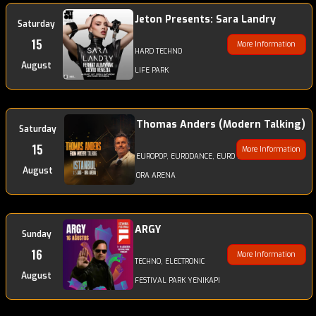
Jeton Presents: Sara Landry
Saturday
15
More Information
HARD TECHNO
August
LIFE PARK
Thomas Anders (Modern Talking)
Saturday
15
More Information
EUROPOP, EURODANCE, EURO DISCODANCE, POP
August
ORA ARENA
ARGY
Sunday
16
More Information
TECHNO, ELECTRONIC
August
FESTIVAL PARK YENIKAPI