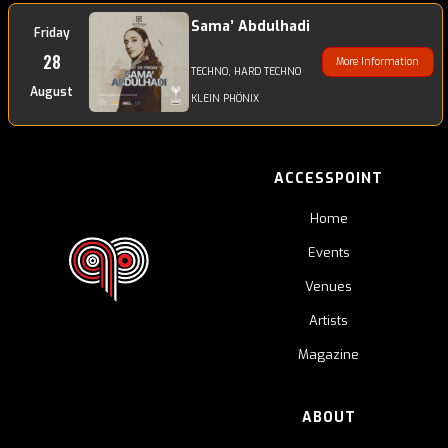
Sama’ Abdulhadi
Friday
28
More Information
TECHNO, HARD TECHNO
August
KLEIN PHÖNIX
ACCESSPOINT
Home
Events
Venues
Artists
Magazine
ABOUT