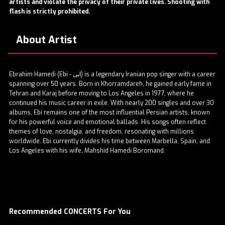
artists and violate the privacy of their private lives. Shooting with
flash is strictly prohibited.
About Artist
Ebrahim Hamedi (Ebi - ابی) is a legendary Iranian pop singer with a career
spanning over 50 years. Born in Khorramdareh, he gained early fame in
Tehran and Karaj before moving to Los Angeles in 1977, where he
continued his music career in exile. With nearly 200 singles and over 30
albums, Ebi remains one of the most influential Persian artists, known
for his powerful voice and emotional ballads. His songs often reflect
themes of love, nostalgia, and freedom, resonating with millions
worldwide. Ebi currently divides his time between Marbella, Spain, and
Los Angeles with his wife, Mahshid Hamedi Boromand.
Recommended CONCERTS For You