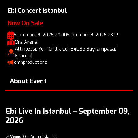
Ebi Concert Istanbul
Now On Sale
September 9, 2026 20:00
September 9, 2026 23:55
Ora Arena
Altıntepsi, Yeni Çiftlik Cd., 34035 Bayrampaşa/
İstanbul
emhproductions
About Event
Ebi Live In Istanbul – September 09,
2026
📍
Venue:
Ora Arena, Istanbul