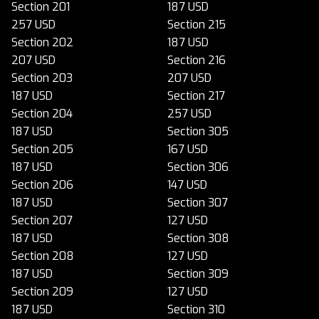
Section 201
187 USD
257 USD
Section 215
Section 202
187 USD
207 USD
Section 216
Section 203
207 USD
187 USD
Section 217
Section 204
257 USD
187 USD
Section 305
Section 205
167 USD
187 USD
Section 306
Section 206
147 USD
187 USD
Section 307
Section 207
127 USD
187 USD
Section 308
Section 208
127 USD
187 USD
Section 309
Section 209
127 USD
187 USD
Section 310