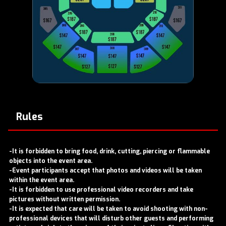
Rules
-It is forbidden to bring food, drink, cutting, piercing or flammable
objects into the event area.
-Event participants accept that photos and videos will be taken
within the event area.
-It is forbidden to use professional video recorders and take
pictures without written permission.
-It is expected that care will be taken to avoid shooting with non-
professional devices that will disturb other guests and performing