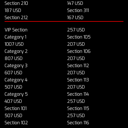
Section 210
147 USD
187 USD
Section 311
Section 212
167 USD
VIP Section
257 USD
Category 1
Section 105
1007 USD
207 USD
Category 2
Section 106
807 USD
207 USD
Category 3
Section 112
607 USD
207 USD
Category 4
Section 113
507 USD
207 USD
Category 5
Section 114
407 USD
257 USD
Section 101
Section 115
507 USD
257 USD
Section 102
Section 116