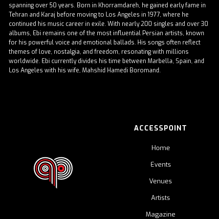
spanning over 50 years. Born in Khorramdareh, he gained early fame in
Tehran and Karaj before moving to Los Angeles in 1977, where he
continued his music career in exile. With nearly 200 singles and over 30
albums, Ebi remains one of the most influential Persian artists, known
for his powerful voice and emotional ballads. His songs often reflect
themes of love, nostalgia, and freedom, resonating with millions
worldwide. Ebi currently divides his time between Marbella, Spain, and
Los Angeles with his wife, Mahshid Hamedi Boromand.
ACCESSPOINT
Home
Events
Venues
Artists
Magazine