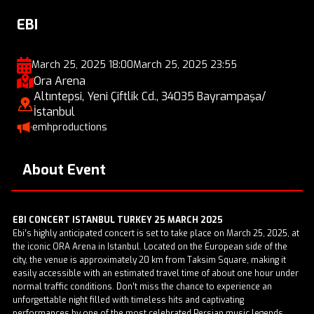
EBI
March 25, 2025 18:00
March 25, 2025 23:55
Ora Arena
Altıntepsi, Yeni Çiftlik Cd., 34035 Bayrampaşa/
İstanbul
emhproductions
About Event
EBI CONCERT ISTANBUL TURKEY 25 MARCH 2025
Ebi’s highly anticipated concert is set to take place on March 25, 2025, at
the iconic ORA Arena in Istanbul. Located on the European side of the
city, the venue is approximately 20 km from Taksim Square, making it
easily accessible with an estimated travel time of about one hour under
normal traffic conditions. Don’t miss the chance to experience an
unforgettable night filled with timeless hits and captivating
performances by one of the most celebrated Persian music legends.