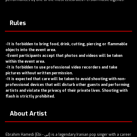
Rules
-It is forbidden to bring food, drink, cutting, piercing or flammable
objects into the event area.
-Event participants accept that photos and videos will be taken
within the event area.
-It is forbidden to use professional video recorders and take
pictures without written permission.
-It is expected that care will be taken to avoid shooting with non-
professional devices that will disturb other guests and performing
artists and violate the privacy of their private lives. Shooting with
flash is strictly prohibited.
About Artist
Ebrahim Hamedi (Ebi - ابی) is a legendary Iranian pop singer with a career