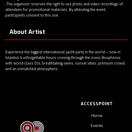
-The organizer reserves the right to use photo and video recordings of
attendees for promotional materials. By attending the event,
participants consent to this use.
About Artist
Experience the biggest international yacht party in the world — now in
Istanbul.4 unforgettable hours cruising through the iconic Bosphorus
with world-class DJs, breathtaking views, sunset vibes, premium crowd,
and an unmatched atmosphere.
ACCESSPOINT
Home
Events