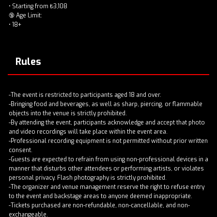
• Starting from ₺3,108
🔞 Age Limit:
• 18+
Rules
-The event is restricted to participants aged 18 and over.
-Bringing food and beverages, as well as sharp, piercing, or flammable
objects into the venue is strictly prohibited.
-By attending the event, participants acknowledge and accept that photo
and video recordings will take place within the event area.
-Professional recording equipment is not permitted without prior written
consent.
-Guests are expected to refrain from using non-professional devices in a
manner that disturbs other attendees or performing artists, or violates
personal privacy. Flash photography is strictly prohibited.
-The organizer and venue management reserve the right to refuse entry
to the event and backstage areas to anyone deemed inappropriate.
-Tickets purchased are non-refundable, non-cancellable, and non-
exchangeable.