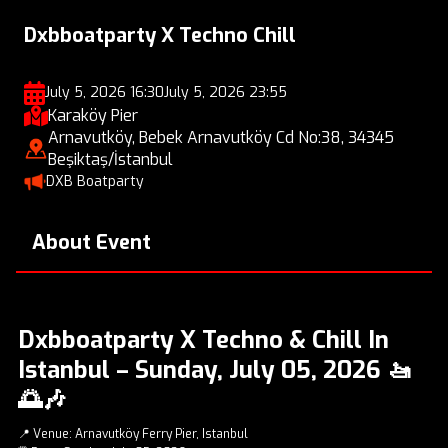
Dxbboatparty X Techno Chill
July 5, 2026 16:30
July 5, 2026 23:55
Karaköy Pier
Arnavutköy, Bebek Arnavutköy Cd No:38, 34345
Beşiktaş/İstanbul
DXB Boatparty
About Event
Dxbboatparty X Techno & Chill In
Istanbul – Sunday, July 05, 2026 🚤
🌅🎶
📍 Venue: Arnavutköy Ferry Pier, Istanbul