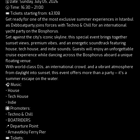
🗓️ Date: Sunday, July 05, 2026
🕟 Time: 16:30 – 21:00
🎟️ Tickets starting from: ₺3,108
Get ready for one of the most exclusive summer experiences in Istanbul
as Dxbboatparty joins forces with Techno & Chill for an international
yacht party on the Bosphorus.
Set against the city’s iconic skyline, this special event brings together
sunset views, premium vibes, and an energetic soundtrack featuring
house, tech house, and indie sounds. Guests will enjoy an unforgettable
cruise experience while dancing across the Bosphorus aboard a unique
floating venue.
With world-class DJs, an international crowd, and a vibrant atmosphere
from daylight into sunset, this event offers more than a party — it’s a
summer escape on the water.
🎧 Music:
• House
• Tech House
• Indie
🎛️ Promoters:
• Techno & Chill
• BOATRIDERS
📍 Departure Point:
• Arnavutköy Ferry Pier
🎟️ Tickets: