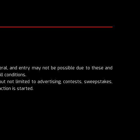
eneral, and entry may not be possible due to these and
ll conditions.
t not limited to advertising, contests, sweepstakes,
ction is started.