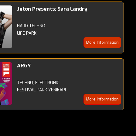
Jeton Presents: Sara Landry
HARD TECHNO
LIFE PARK
More Information
ARGY
TECHNO, ELECTRONIC
FESTIVAL PARK YENIKAPI
More Information