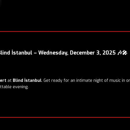
Blind İstanbul – Wednesday, December 3, 2025 🎶🎤
cert
at
Blind İstanbul
. Get ready for an intimate night of music in o
ttable evening.