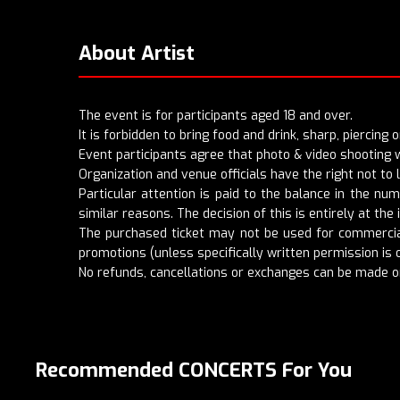
About Artist
The event is for participants aged 18 and over.
It is forbidden to bring food and drink, sharp, piercing
Event participants agree that photo & video shooting w
Organization and venue officials have the right not to
Particular attention is paid to the balance in the nu
similar reasons. The decision of this is entirely at the i
The purchased ticket may not be used for commercial
promotions (unless specifically written permission is o
No refunds, cancellations or exchanges can be made o
Recommended CONCERTS For You