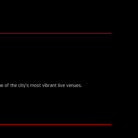
ne of the city’s most vibrant live venues.