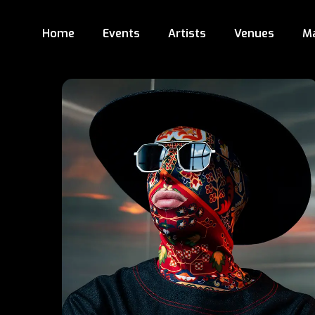
Home
Events
Artists
Venues
M