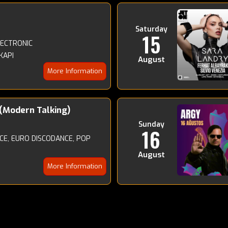
Saturday
15
LECTRONIC
KAPI
August
More Information
(Modern Talking)
Sunday
16
E, EURO DISCODANCE, POP
August
More Information