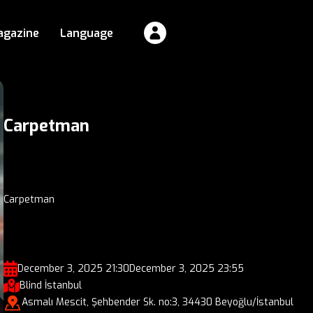
agazine
Language
Carpetman
Carpetman
December 3, 2025 21:30
December 3, 2025 23:55
Blind İstanbul
Asmalı Mescit, Şehbender Sk. no:3, 34430 Beyoğlu/İstanbul