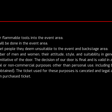
 or flammable tools into the event area.
ill be done in the event area.
 let people they deem unsuitable to the event and backstage area.
mber of men and women, their attitude, style, and suitability in g
nitiative of the door. The decision of our door is final and is valid in a
 or non-commercial purposes other than personal use, including bu
btained). The ticket used for these purposes is canceled and legal a
n purchased ticket.