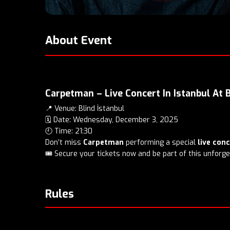
About Event
Carpetman – Live Concert In Istanbul At 
📍 Venue: Blind İstanbul
🗓️ Date: Wednesday, December 3, 2025
🕘 Time: 21:30
Don’t miss
Carpetman
performing a special
live con
🎟️ Secure your tickets now and be part of this unforge
Rules