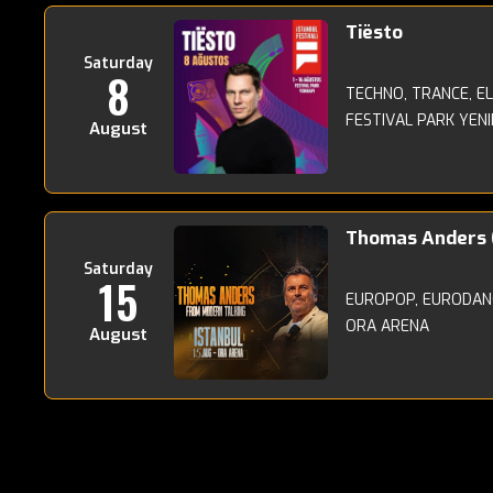
Tiësto
Saturday
8
TECHNO, TRANCE, E
FESTIVAL PARK YENI
August
Thomas Anders 
Saturday
15
EUROPOP, EURODANC
ORA ARENA
August