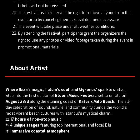
tickets will not be reissued.
The festival team reserves the right to remove anyone from the
event area by canceling their tickets if deemed necessary.
The event will take place under all weather conditions.
By attending the festival, participants grant the organizers the
right to use any photos or video footage taken during the event in
promotional materials.
About Artist
Where Ibiza’s magic, Tulum’s soul, and Mykonos’ sparkle unite...
Step into the first edition of
Bloom Music Festival
, set to unfold on
August 23rd
along the stunning coast of
Kafes x Milo Beach
. This all-
day celebration of sound, nature, and community blends the world’s
most vibrant beach cultures with Istanbul’s mystical charm.
🌅
17 hours of non-stop music
🌀
4 unique stages
featuring top international and local DJs
🌴
Immersive coastal atmosphere