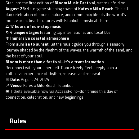
Step into the first edition of
Bloom Music Festival
, set to unfold on
August 23rd
along the stunning coast of
Kafes x Milo Beach
. This all-
day celebration of sound, nature, and community blends the world’s
most vibrant beach cultures with Istanbul’s mystical charm.
🌅
17 hours of non-stop music
🌀
4 unique stages
featuring top international and local DJs
🌴
Immersive coastal atmosphere
From
sunrise to sunset
, let the music guide you through a sensory
journey shaped by the rhythm of the waves, the warmth of the sand, and
the beat of your soul.
Bloom is more than a festival—it’s a transformation.
Reconnect with your inner self. Dance freely. Feel deeply. Join a
collective experience of rhythm, release, and renewal.
📅
Date:
August 23, 2025
📍
Venue:
Kafes x Milo Beach, Istanbul
🎟️ Tickets available now via AccessPoint—don’t miss this day of
connection, celebration, and new beginnings.
Rules