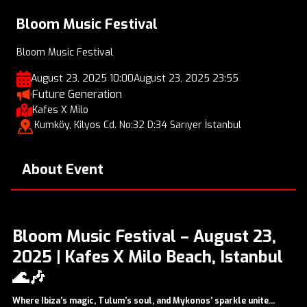
Bloom Music Festival
Bloom Music Festival
August 23, 2025 10:00
August 23, 2025 23:55
Future Generation
Kafes X Milo
Kumköy, Kilyos Cd. No:32 D:34 Sarıyer İstanbul
About Event
Bloom Music Festival – August 23,
2025 | Kafes X Milo Beach, Istanbul
🌊🎶
Where Ibiza’s magic, Tulum’s soul, and Mykonos’ sparkle unite...