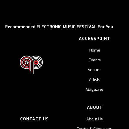
Recommended ELECTRONIC MUSIC FESTIVAL For You
ACCESSPOINT
Home
Events
Venues
Artists
Magazine
ABOUT
CONTACT US
About Us
Terms & Conditions