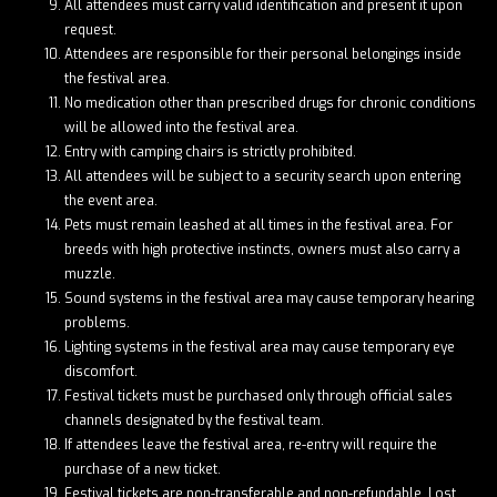
All attendees must carry valid identification and present it upon
request.
Attendees are responsible for their personal belongings inside
the festival area.
No medication other than prescribed drugs for chronic conditions
will be allowed into the festival area.
Entry with camping chairs is strictly prohibited.
All attendees will be subject to a security search upon entering
the event area.
Pets must remain leashed at all times in the festival area. For
breeds with high protective instincts, owners must also carry a
muzzle.
Sound systems in the festival area may cause temporary hearing
problems.
Lighting systems in the festival area may cause temporary eye
discomfort.
Festival tickets must be purchased only through official sales
channels designated by the festival team.
If attendees leave the festival area, re-entry will require the
purchase of a new ticket.
Festival tickets are non-transferable and non-refundable. Lost