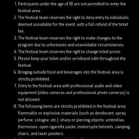
Participants under the age of 18 are not permitted to enter the
festival area.
The festival team reserves the right to deny entry to individuals
deemed unsuitable for the event, with a full refund of the ticket
fee.
The festival team reserves the right to make changes to the
program due to unforeseen and unavoidable circumstances.
The festival team reserves the right to change ticket prices.
Please keep your ticket and/or wristband safe throughout the
festival.
Bringing outside food and beverages into the festival area is
strictly prohibited.
Entry to the festival area with professional audio and video
equipment (video cameras and professional photo cameras) is
not allowed.
The following items are strictly prohibited in the festival area:
flammable or explosive materials (such as deodorant, spray,
perfume, cologne, etc.), sharp or piercing objects, umbrellas,
thermoses, open cigarette packs, motorcycle helmets, camping
chairs, and laser pointers.