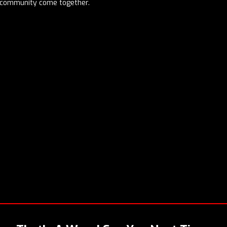
d community come together.