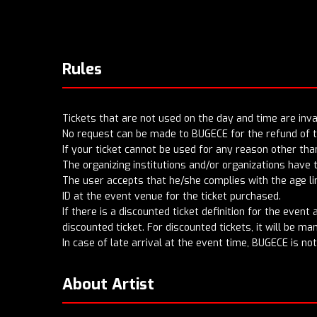
Rules
Tickets that are not used on the day and time are inval
No request can be made to BUGECE for the refund of ti
If your ticket cannot be used for any reason other tha
The organizing institutions and/or organizations have 
The user accepts that he/she complies with the age lim
ID at the event venue for the ticket purchased.
If there is a discounted ticket definition for the even
discounted ticket. For discounted tickets, it will be m
In case of late arrival at the event time, BUGECE is no
About Artist