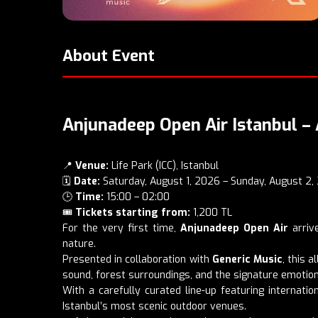
About Event
Anjunadeep Open Air Istanbul – 
📍
Venue:
Life Park (ICC), Istanbul
🗓️
Date:
Saturday, August 1, 2026 – Sunday, August 2,
🕒
Time:
15:00 – 02:00
🎟️
Tickets starting from:
1,200 TL
For the very first time,
Anjunadeep Open Air
arrive
nature.
Presented in collaboration with
Generic Music
, this 
sound, forest surroundings, and the signature emotio
With a carefully curated line-up featuring internat
Istanbul’s most scenic outdoor venues.