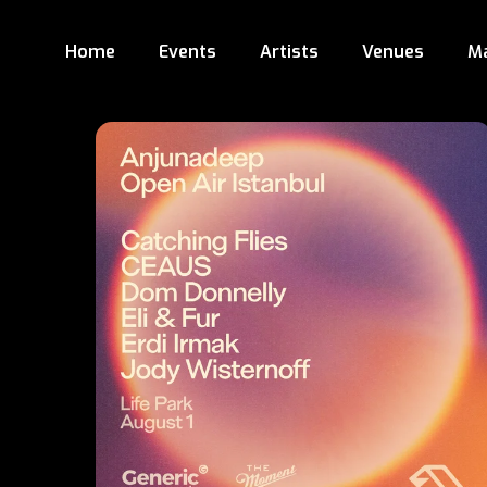
Home
Events
Artists
Venues
M