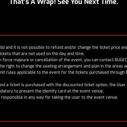
That’s A Wrap! See You Next Time.
id and it is not possible to refund and/or change the ticket price an
ckets that are not used on the day and time.
n force majeure or cancellation of the event, you can contact BUGEC
the right to change the seating arrangement and plan in the areas an
it rules applicable to the event for the tickets purchased through 
t and a ticket is purchased with the discounted ticket option, the Use
andatory to present the identity card at the event venue.
t responsible in any way for taking the user to the event venue.