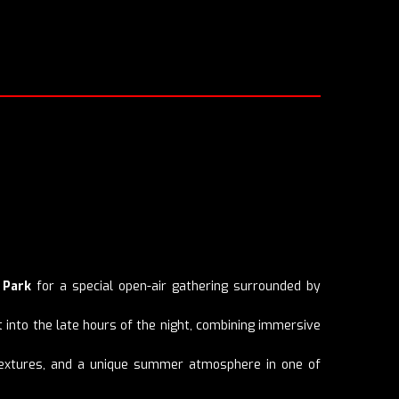
 Park
for a special open-air gathering surrounded by
t into the late hours of the night, combining immersive
c textures, and a unique summer atmosphere in one of