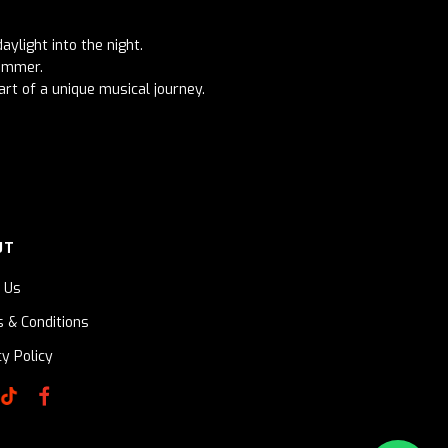
aylight into the night.
summer.
art of a unique musical journey.
UT
 Us
 & Conditions
cy Policy