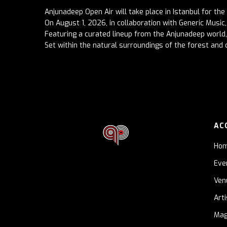
Anjunadeep Open Air will take place in Istanbul for the 
On August 1, 2026, in collaboration with Generic Music, 
Featuring a curated lineup from the Anjunadeep world, 
Set within the natural surroundings of the forest and c
AC
Ho
Eve
Ven
Art
Mag