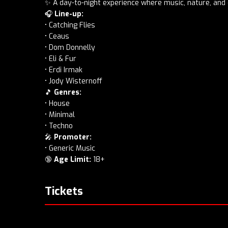
✨ A day-to-night experience where music, nature, an
🎧
Line-up:
• Catching Flies
• Ceaus
• Dom Donnelly
• Eli & Fur
• Erdi Irmak
• Jody Wisternoff
🎵
Genres:
• House
• Minimal
• Techno
🎤
Promoter:
• Generic Music
🔞
Age Limit:
18+
Tickets