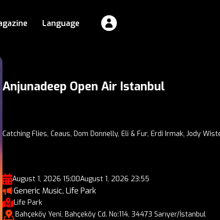
agazine
Language
Anjunadeep Open Air Istanbul
Catching Flies, Ceaus, Dom Donnelly, Eli & Fur, Erdi Irmak, Jody Wist
August 1, 2026 15:00
August 1, 2026 23:55
Generic Music, Life Park
Life Park
Bahçeköy Yeni, Bahçeköy Cd. No:114, 34473 Sarıyer/İstanbul