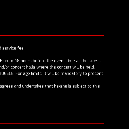
d service fee.
E up to 48 hours before the event time at the latest.
d/or concert halls where the concert will be held.
BUGECE. For age limits, it will be mandatory to present
r agrees and undertakes that he/she is subject to this