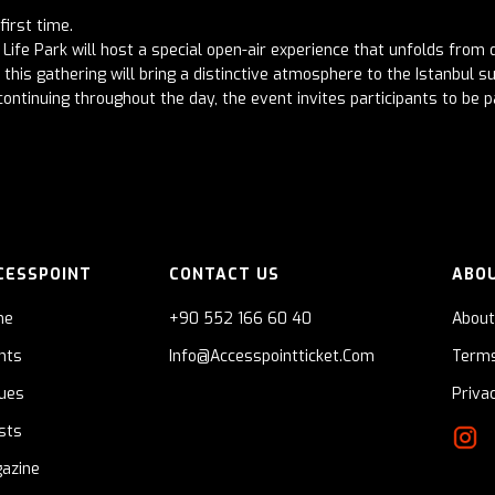
first time.
Life Park will host a special open-air experience that unfolds from d
this gathering will bring a distinctive atmosphere to the Istanbul 
ontinuing throughout the day, the event invites participants to be p
CESSPOINT
CONTACT US
ABO
me
+90 552 166 60 40
About
nts
Info@accesspointticket.com
Terms
ues
Priva
ists
azine