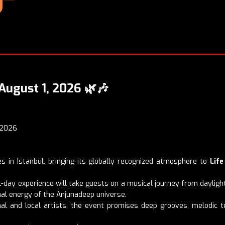
August 1, 2026
🌿🎶
 2026
s in Istanbul, bringing its globally recognized atmosphere to
Life
all-day experience will take guests on a musical journey from dayligh
nal energy of the Anjunadeep universe.
ional and local artists, the event promises deep grooves, melodi