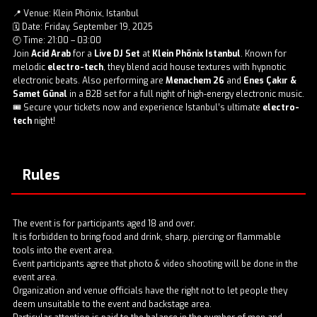
📍 Venue: Klein Phönix, Istanbul
🗓️ Date: Friday, September 19, 2025
🕘 Time: 21:00 – 03:00
Join
Acid Arab
for a
Live DJ Set
at
Klein Phönix Istanbul
. Known for
melodic
electro-tech
, they blend acid house textures with hypnotic
electronic beats. Also performing are
Menachem 26
and
Enes Çakır &
Samet Günal
in a B2B set for a full night of high-energy electronic music.
🎟️ Secure your tickets now and experience Istanbul’s ultimate
electro-
tech
night!
Rules
The event is for participants aged 18 and over.
It is forbidden to bring food and drink, sharp, piercing or flammable
tools into the event area.
Event participants agree that photo & video shooting will be done in the
event area.
Organization and venue officials have the right not to let people they
deem unsuitable to the event and backstage area.