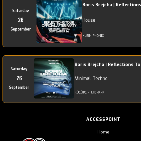
Boris Brejcha | Reflection
Saturday
26
House
September
KLEIN PHÖNIX
Boris Brejcha | Reflections To
Saturday
26
Minimal, Techno
September
KÜÇÜKÇIFTLIK PARK
ACCESSPOINT
Home