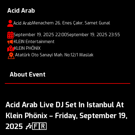
Acid Arab
Menachem 26, Enes Çakır, Samet Gunal
Acid Arab
September 19, 2025 22:00
September 19, 2025 23:55
KLEIN Entertainment
KLEIN PHÖNİX
Atatürk Oto Sanayi Mah. No:12/1 Maslak
About Event
Acid Arab Live DJ Set In Istanbul At
Klein Phönix – Friday, September 19,
2025 🎶🇫🇷